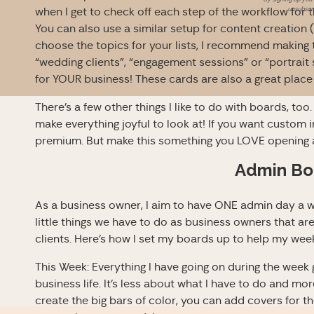
unsubscri
when I get to check off each step of the workflow for
You can also use a similar setup for content creation
choose the topics for your lists, I recommend making 
“wedding clients”, “engagement sessions” or “portrai
for YOUR business! These cards are also a great place 
There’s a few other things I like to do with boards, to
make everything joyful to look at! If you want custom 
premium. But make this something you LOVE opening 
Admin Bo
As a business owner, I aim to have ONE admin day a we
little things we have to do as business owners that aren
clients. Here’s how I set my boards up to help my wee
This Week: Everything I have going on during the week
business life. It’s less about what I have to do and mo
create the big bars of color, you can add covers for the