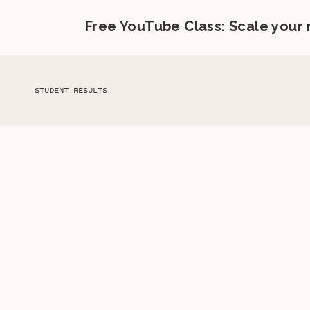
Free YouTube Class: Scale your
STUDENT RESULTS