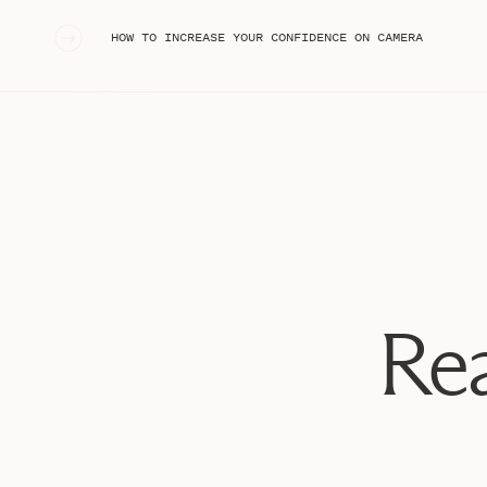
organize content creation, and set quarterly goals and 
«
HOW TO INCREASE YOUR CONFIDENCE ON CAMERA
saver for me, time and time again!
If you don’t have Trello already, set up your FREE acco
https://trello.com/stephaniekase/recommend
Then start this Trello Tutorial, and let’s get started!!!
Rea