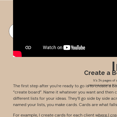
FREE DOWNLOAD
Create a B
It’s 34 pages of 
passive income. It’
The first step after you’re ready to go is to create a 
“create board”. Name it whatever you want and then c
different lists for your ideas. They’ll go side by side
named your lists, you make cards. Cards are what falls
For example, I create cards for each client where I cr
By signing up you