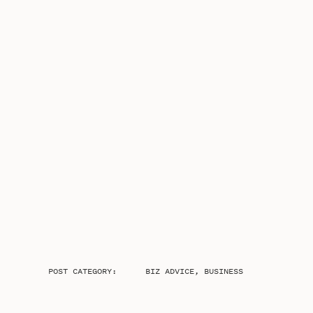
POST CATEGORY:
BIZ ADVICE
,
BUSINESS