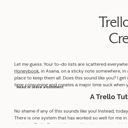
Trell
Cre
Let me guess: Your to-do lists are scattered everywher
Honeybook
, in Asana, on a sticky note somewhere, 
place to keep them all. Does this sound like you? I get
time consuming and creates a major time suck when yo
Read or leave a comment
A Trello Tut
No shame if any of this sounds like you! Instead, today
There is one system that has worked so well for me in 
sharing a Trello Tutorial for small business owners! I