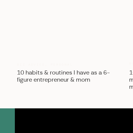
B
BIZ ADVICE
,
PERSONAL
10 habits & routines I have as a 6-
1
figure entrepreneur & mom
m
m
SK Shop
View the courses, pr