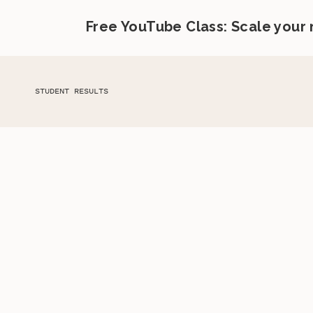
Free YouTube Class: Scale your
STUDENT RESULTS