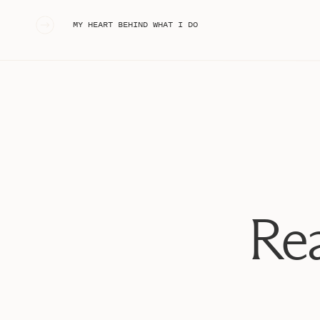
Clear umbrella
Tripod (for those awesome bride & groom sparkler
«
MY HEART BEHIND WHAT I DO
Extra outfit
Rain jacket
Rain boots
Cardigan (depending on the time of year, I might als
Flip flops or sandals
Thin gloves
Sewing kit
Sunscreen
Bug spray
Wet wipes
Tide to-go
Rea
Deodorant
Tape
Rubber bands
Phone Charger with car outlet
Concealer
Clif bars