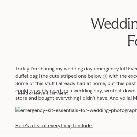
Weddin
F
Today I’m sharing my wedding day emergency kit! Every
duffel bag (the cute striped one below ;)) with the ex
Some of this stuff I already had at home, but this pas
could possibly need on a wedding day, wrote it down on
Read or leave a comment
store and bought everything I didn’t have. And voila!
Here’s a list of everything I include: