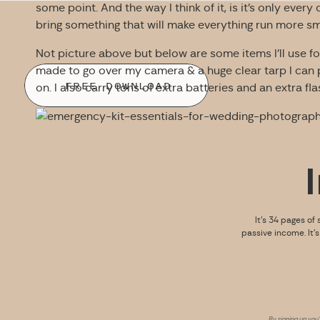
some point. And the way I think of it, is it’s only eve
bring something that will make everything run more smoo
Not picture above but below are some items I’ll use for
made to go over my camera & a huge clear tarp I can 
FREE DOWNLOAD
on. I also carry tons of extra batteries and an extra fla
It’s 34 pages of 
passive income. It’
By signing up you