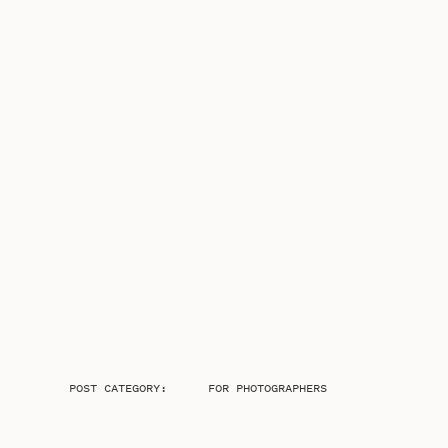
POST CATEGORY:
FOR PHOTOGRAPHERS