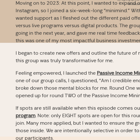
Moving on to 2023: At this point, I wanted to expand o
unsubscri
Instagram, so I joined a six-week-long “minimind.” With l
wanted support as I fleshed out the different paid offe
versus live programs versus digital products. The grou
going in the next year, and gave me real time feedback 
this was one of my most impactful business investmen
I began to create new offers and outline the future of m
this group was truly transformative for me.
Feeling empowered, I launched the
Passive Income Mi
one of our group calls, I questioned, “Am I credible e
broke down those mental blocks for me. Round One w
opened up for round TWO of the Passive Income Mini
If spots are still available when this episode comes ou
program
. Note: only EIGHT spots are open for this ro
join. Many more applied, but I wanted to ensure the g
those inside. We are intentionally selective in order t
our participants.