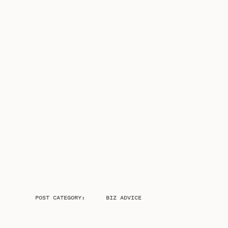
POST CATEGORY:
BIZ ADVICE