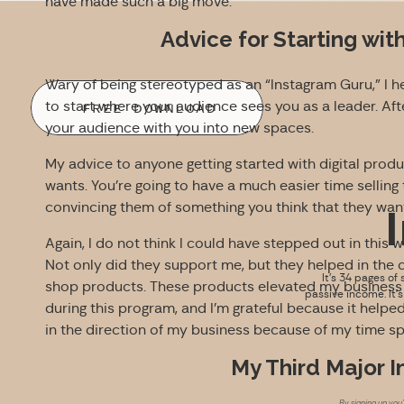
have made such a big move.
Advice for Starting wit
Wary of being stereotyped as an “Instagram Guru,” I he
to start where your audience sees you as a leader. Afte
FREE DOWNLOAD
your audience with you into new spaces.
My advice to anyone getting started with digital produ
wants. You’re going to have a much easier time sellin
convincing them of something you think that they wan
Again, I do not think I could have stepped out in this 
Not only did they support me, but they helped in the 
It’s 34 pages of 
shop products. These products elevated my business i
passive income. It’
during this program, and I’m grateful because it help
in the direction of my business because of my time sp
My Third Major 
By signing up you