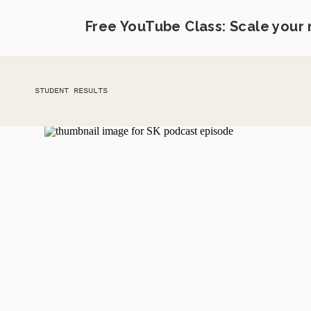
Free YouTube Class: Scale your
STUDENT RESULTS