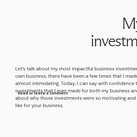
My
investm
Let’s talk about my most impactful business investme
own business, there have been a few times that I made
almost intimidating. Today, I can say with confidence
investments that I ever made for both my business and my
Read or leave a comment
about why those investments were so motivating and b
like for your business.