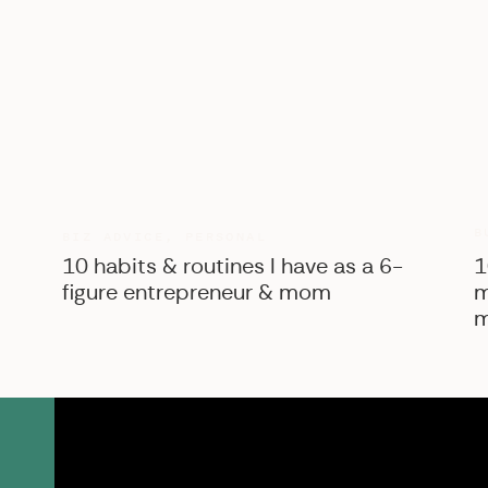
B
BIZ ADVICE
,
PERSONAL
10 habits & routines I have as a 6-
1
figure entrepreneur & mom
m
m
SK Shop
View the courses, pr