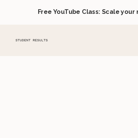
Free YouTube Class: Scale your
STUDENT RESULTS