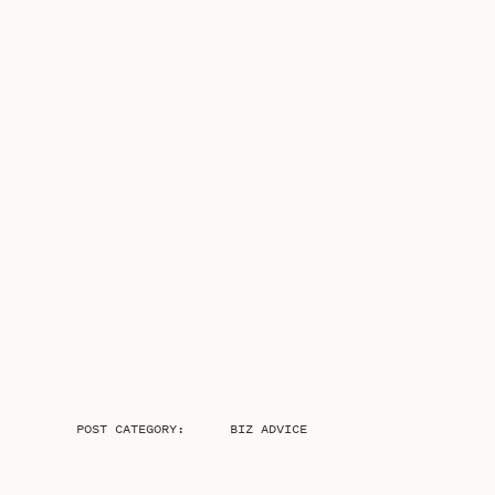
POST CATEGORY:
BIZ ADVICE