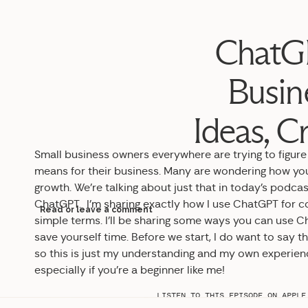
ChatGP
Busin
Ideas, C
Small business owners everywhere are trying to figure o
means for their business. Many are wondering how you
growth. We’re talking about just that in today’s podca
ChatGPT. I’m sharing exactly how I use ChatGPT for con
Read or leave a comment
simple terms. I’ll be sharing some ways you can use 
save yourself time. Before we start, I do want to say 
so this is just my understanding and my own experience
especially if you’re a beginner like me!
LISTEN TO THIS EPISODE ON
APPLE