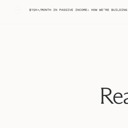
«
$15K+/MONTH IN PASSIVE INCOME: HOW WE’RE BUILDING INCOME STREAMS THAT WE CAN SCALE T
Rea