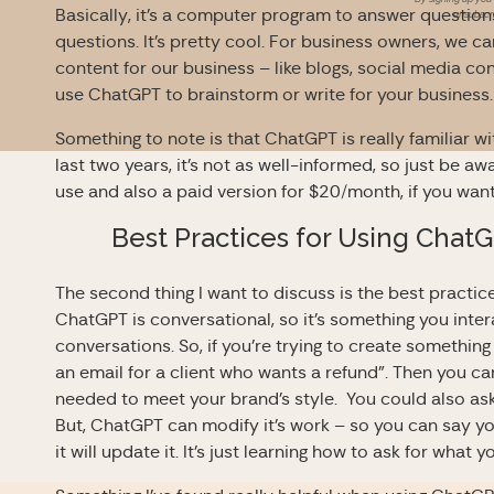
Basically, it’s a computer program to answer questio
unsubscri
questions. It’s pretty cool. For business owners, we ca
content for our business – like blogs, social media co
use
ChatGPT to brainstorm or write for your business
Something to note is that
ChatGPT is really familiar w
last two years, it’s not as well-informed, so just be aw
use and also a paid version for $20/month, if you want
Best Practices for Using
ChatG
The second thing I want to discuss is the best practi
ChatGPT is conversational, so it’s something you inter
conversations. So, if you’re trying to create somethin
an email for a client who wants a refund”. Then you 
needed to meet your brand’s style. You could also ask i
But, ChatGPT can modify it’s work – so you can say 
it will update it. It’s just learning how to ask for wha