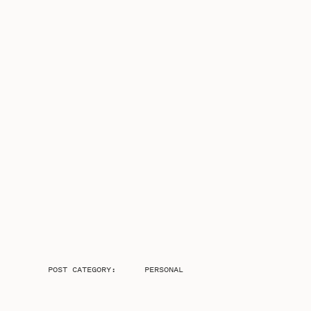
POST CATEGORY:
PERSONAL