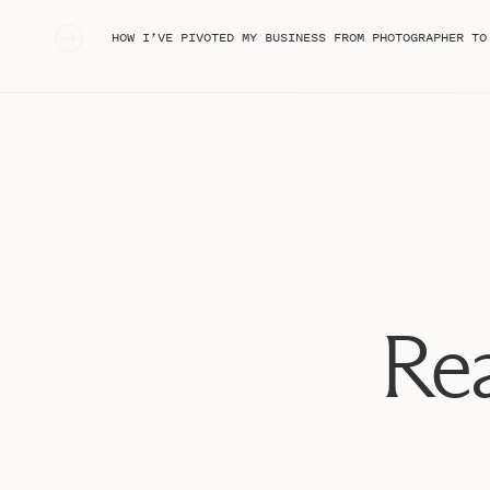
much in nailing a location, and in picking outfits I w
«
HOW I’VE PIVOTED MY BUSINESS FROM PHOTOGRAPHER TO ONLINE
for!) I highly recommend doing this first if you’re pla
I also worked with
Jenna Greenawalt
, who photograp
She did an INCREDIBLE job bringing my vision to life. 
for part of the shoot, and had my hair and makeup d
(she’s incredible!!)
Enjoy some of my favorites from my branding session, 
for your own! :) I had a BLAST and already can’t wait 
Rea