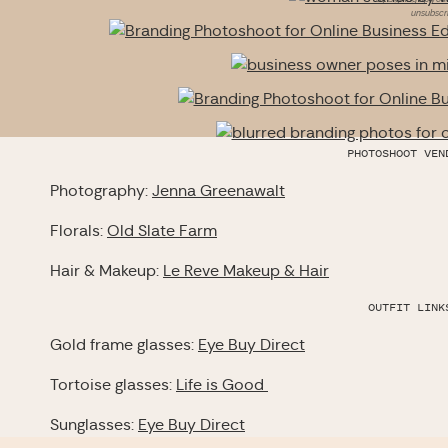
unsubscri
PHOTOSHOOT VEN
Photography:
Jenna Greenawalt
Florals:
Old Slate Farm
Hair & Makeup:
Le Reve Makeup & Hair
OUTFIT LINK
Gold frame glasses:
Eye Buy Direct
Tortoise glasses:
Life is Good
Sunglasses:
Eye Buy Direct