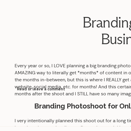
Brandin
Busin
Every year or so, I LOVE planning a big branding photo
AMAZING way to literally get *months* of content in o
the months in-between, but this is where I REALLY get
website, social media, etc. for months! And this certainl
Read or leave a comment
months after the shoot and I STILL have so many images
Branding Photoshoot for Onl
I very intentionally planned this shoot out for a long tim
board to plan out the vibe, outfits, and potential loc