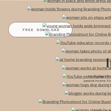
FREE DOWNLOAD
It’s 34 pages of 
passive income. It’
By signing up you