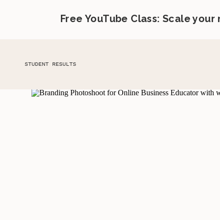
Free YouTube Class: Scale your
STUDENT RESULTS