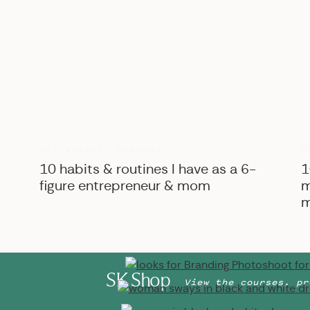
B
BIZ ADVICE
,
PERSONAL
10 habits & routines I have as a 6-
1
figure entrepreneur & mom
m
m
SK Shop
View the courses, pr