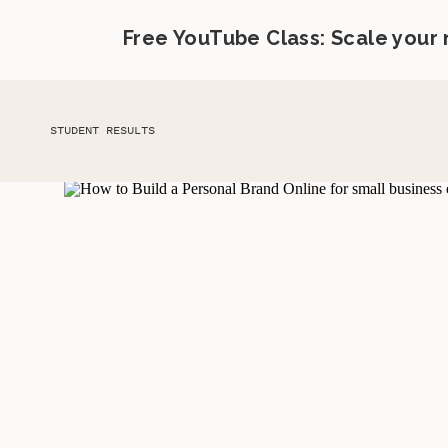
Free YouTube Class: Scale your
STUDENT RESULTS