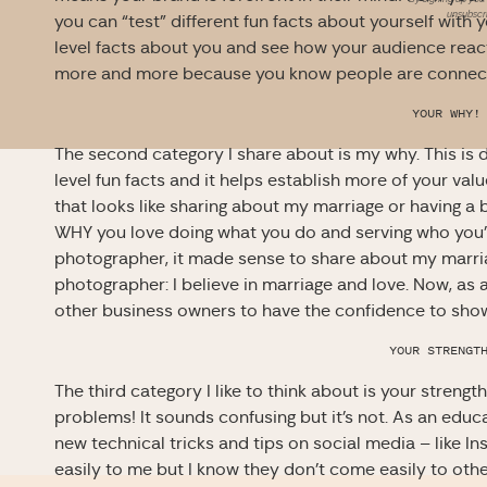
unsubscri
you can “test” different fun facts about yourself with 
level facts about you and see how your audience reac
more and more because you know people are connect
YOUR WHY!
The second category I share about is my why. This is d
level fun facts and it helps establish more of your valu
that looks like sharing about my marriage or having a 
WHY you love doing what you do and serving who you’
photographer, it made sense to share about my marria
photographer: I believe in marriage and love. Now, as 
other business owners to have the confidence to show
YOUR STRENGT
The third category I like to think about is your streng
problems! It sounds confusing but it’s not. As an educ
new technical tricks and tips on social media – like I
easily to me but I know they don’t come easily to othe