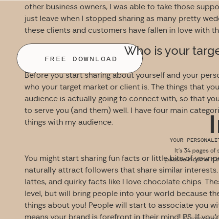
other business owners, I was able to take those suppo
just leave when I stopped sharing as many pretty we
these clients and customers have fallen in love with 
Who is your targ
FREE DOWNLOAD
Before you start sharing about yourself and your pers
who your target market or client is. The things that you
audience is actually going to connect with, so that yo
to serve you (and them) well. I have four main categor
things with my audience.
YOUR PERSONAL
It’s 34 pages of 
You might start sharing fun facts or little bits of your 
passive income. It’
naturally attract followers that share similar interests
lattes, and quirky facts like I love chocolate chips. Th
level, but will bring people into your world because th
things about you! People will start to associate you w
means your brand is forefront in their mind! PS. If you’
By signing up you