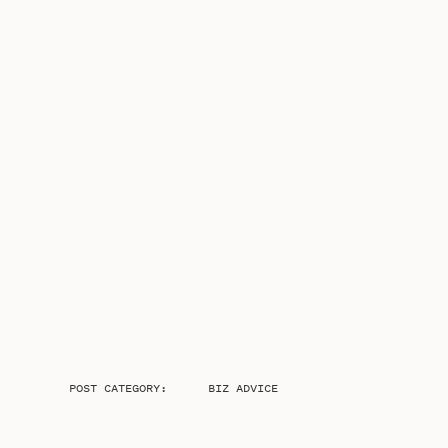
POST CATEGORY:
BIZ ADVICE