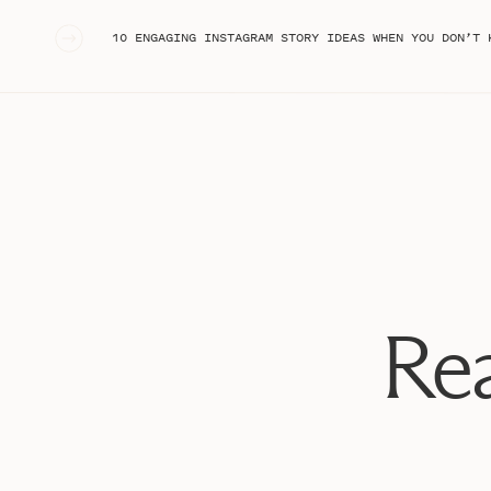
«
10 ENGAGING INSTAGRAM STORY IDEAS WHEN YOU DON’T 
Rea
What is a perso
First things first, let’s talk about WHAT a personal bra
people’s perception of you is when you’re not there to 