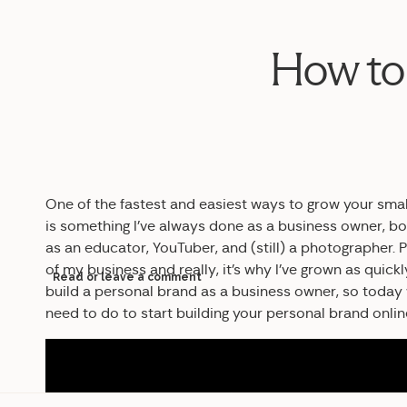
How to 
One of the fastest and easiest ways to grow your smal
is something I’ve always done as a business owner, b
as an educator, YouTuber, and (still) a photographer. 
of my business and really, it’s why I’ve grown as quick
Read or leave a comment
build a personal brand as a business owner, so today
need to do to start building your personal brand onli