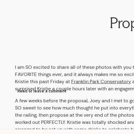
Prop
I am SO excited to share all of these photos with you 
FAVORITE things ever, and it always makes me so exci
Kristie this past Friday at
Franklin Park Conservatory
a
surprised Kristie a couple hours later with an engage
Read or leave a comment
A few weeks before the proposal, Joey and I met to go 
SO sweet to see how much thought he put into everyth
the railing, then propose at the very end of the photos
worked out PERFECTLY. Kristie was totally shocked and
arranged to be set up with some drinks to celebrate b