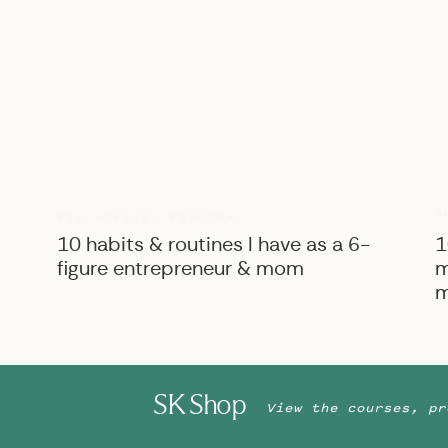
B
BIZ ADVICE
,
PERSONAL
10 habits & routines I have as a 6-
1
figure entrepreneur & mom
m
m
SK Shop
View the courses, pr