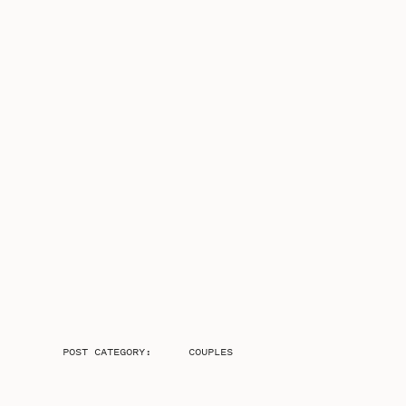
POST CATEGORY:
COUPLES