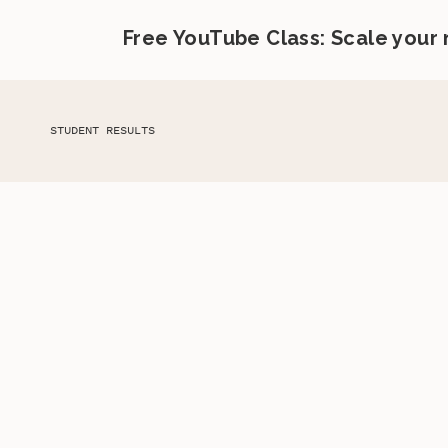
Free YouTube Class: Scale your
STUDENT RESULTS