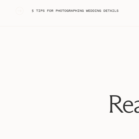
question (and of course, she said yes!) he walked her 
were now ENGAGED!!
«
5 TIPS FOR PHOTOGRAPHING WEDDING DETAILS
After the proposal at Franklin Park, we left and acted
another surprise up his sleeve!! A couple of hours late
TOTALLY shocked to see all of her friends there! Thes
of their friends came from hours away just to celebra
Joey and Kristie, I seriously could not be more
excite
excited to see wedding planning unfold for you two!
Rea