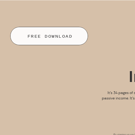
FREE DOWNLOAD
It’s 34 pages of 
passive income. It’
By signing up you