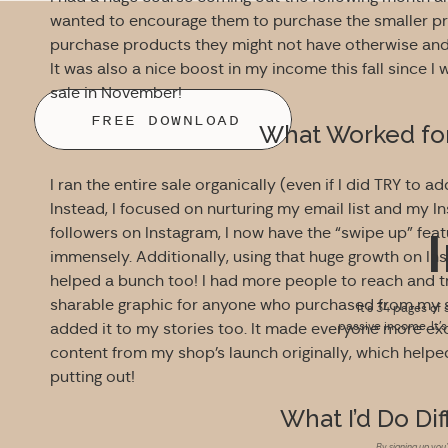
wanted to encourage them to purchase the smaller pro
purchase products they might not have otherwise and 
It was also a nice boost in my income this fall since I
sale in November!
FREE DOWNLOAD
What Worked for 
I ran the entire sale organically (even if I did TRY to
Instead, I focused on nurturing my email list and my 
followers on Instagram, I now have the “swipe up” fea
immensely. Additionally, using that huge growth on In
helped a bunch too! I had more people to reach and tr
sharable graphic for anyone who purchased from my s
It’s 34 pages of 
passive income. It’
added it to my stories too. It made everyone more exc
content from my shop’s launch originally, which helpe
putting out!
What I’d Do Dif
By signing up you