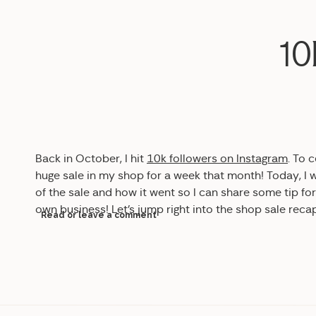
10
Back in October, I hit
10k followers on Instagram
. To 
huge sale in my shop for a week that month! Today, I
of the sale and how it went so I can share some tip fo
own business! Let’s jump right into the shop sale reca
Read or leave a comment