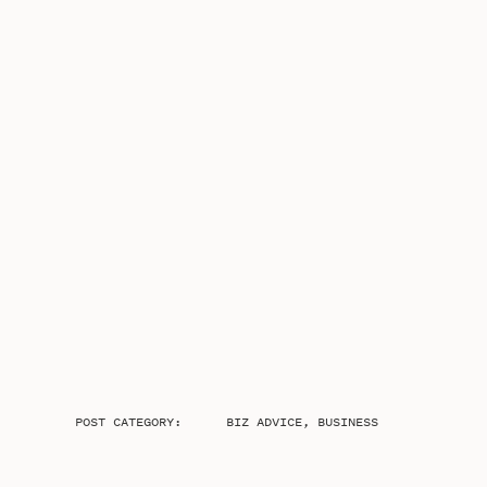
POST CATEGORY:
BIZ ADVICE
,
BUSINESS