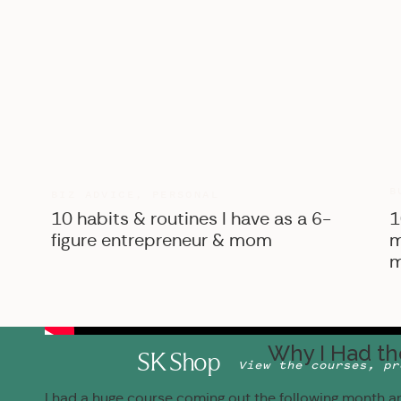
B
BIZ ADVICE
,
PERSONAL
10 habits & routines I have as a 6-
1
figure entrepreneur & mom
m
m
Why I Had th
SK Shop
View the courses, pr
I had a huge course coming out the following month an