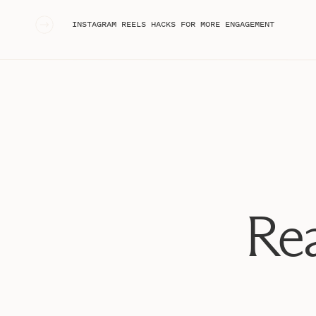
«
INSTAGRAM REELS HACKS FOR MORE ENGAGEMENT
Rea