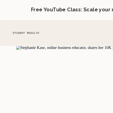
Free YouTube Class: Scale your
STUDENT RESULTS