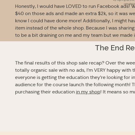
unsubscri
Honestly, I would have LOVED to run Facebook ads! Whe
$40 on those ads and made an extra $2k, so it was well w
know I could have done more! Additionally, I might ha
item instead of the whole shop. Because I was sharing 
to be a bit draining on me and my team but we made i
The End Re
The final results of this shop sale recap? Over the we
totally organic sale with no ads, I’m VERY happy with 
everyone is getting the education they’re looking for i
audience for the course launch the following month!
purchasing their education
in my shop
! It means so m