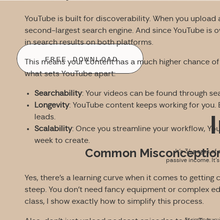
YouTube is built for discoverability. When you upload a
second-largest search engine. And since YouTube is 
in search results on both platforms.
FREE DOWNLOAD
This means your content has a much higher chance of
what sets YouTube apart:
Searchability
: Your videos can be found through s
Longevity
: YouTube content keeps working for you.
leads.
Scalability
: Once you streamline your workflow, You
week to create.
Common Misconception
It’s 34 pages of 
passive income. It’
Yes, there’s a learning curve when it comes to getting 
steep. You don’t need fancy equipment or complex edit
class, I show exactly how to simplify this process.
By signing up you