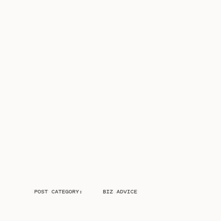
POST CATEGORY:
BIZ ADVICE