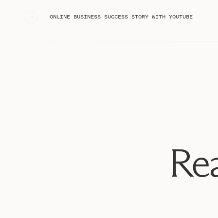
«
ONLINE BUSINESS SUCCESS STORY WITH YOUTUBE
Rea
The Similarities: How Podcas
Connect You with Y
Both podcasts and YouTube are long-form content pla
your audience. They allow you to build relationships, f