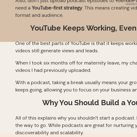
Also, don’t just upload podcast episodes to YouTube a
unsubscri
need a
YouTube-first strategy
. This means creating vi
format and audience.
YouTube Keeps Working, Even
One of the best parts of YouTube is that it keeps workin
videos still generate views and leads.
When I took six months off for maternity leave, my cha
videos I had previously uploaded.
With a podcast, taking a break usually means your gr
keeps going, allowing you to focus on your business and
Why You Should Build a Yo
All of this explains why you shouldn’t start a podcast.
the way to go. While podcasts are great for nurturin
discoverability and scalability.