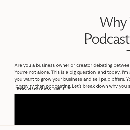
Why Y
Podcast
Are you a business owner or creator debating betwee
You’re not alone. This is a big question, and today, I’m
you want to grow your business and sell paid offers, Yo
longevity than podcasting. Let’s break down why you s
Read or leave a comment