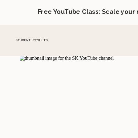
Free YouTube Class: Scale your
STUDENT RESULTS