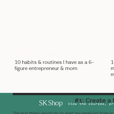
B
BIZ ADVICE
,
PERSONAL
10 habits & routines I have as a 6-
1
figure entrepreneur & mom
m
m
#1: Create a 
SK Shop
View the courses, pr
The first thing I would do to start my email list from s