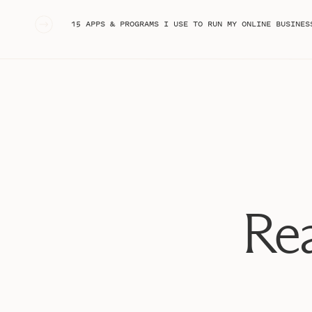
«
15 APPS & PROGRAMS I USE TO RUN MY ONLINE BUSINESS (AS A CONTENT CREAT
Rea