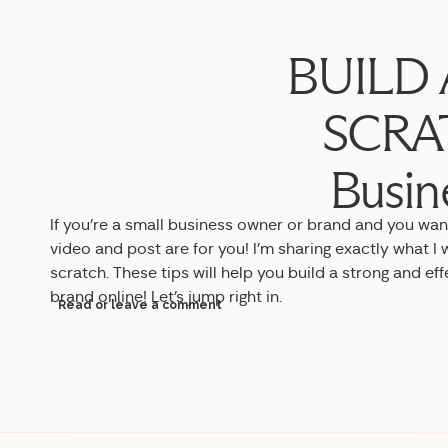
BUILD 
SCRAT
Busin
If you’re a small business owner or brand and you want 
video and post are for you! I’m sharing exactly what I w
scratch. These tips will help you build a strong and ef
brand online! Let’s jump right in.
Read or leave a comment