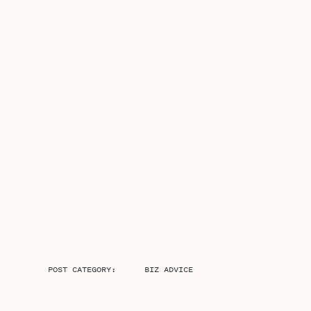
POST CATEGORY:
BIZ ADVICE