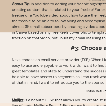
unsubscri
Bonus Tip:
In addition to adding your freebie sign up 
creating content that is related to your freebie! For 
freebie or a YouTube video about how to use the free
the freebie to be able to follow along and accomplish 
almost 3K email subscribers by creating a video abou
in Canva based on my free Reels cover photo template 
traction on that video, but I built my email list using t
#3: Choose 
Next, choose an email service provider (ESP). When I lo
easy to use and enjoyable to work with. I want to find 
great templates and stats to understand the success ra
be able to have access to segments so I can track whe
of that in mind, I want to introduce you to the sponso
USING MAILJ
Mailjet
is a beautiful ESP that allows you to create st
line of code.
Mailjet
’s Email Editor makes it easy to c