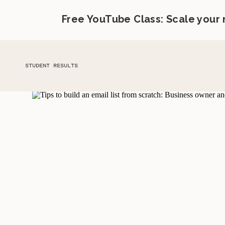
Free YouTube Class: Scale your
STUDENT RESULTS