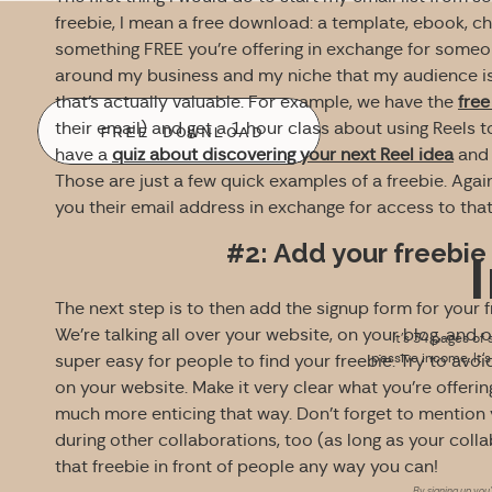
freebie, I mean a free download: a template, ebook, chec
something FREE you’re offering in exchange for someon
around my business and my niche that my audience is 
that’s actually valuable. For example, we have the
free
their email) and get a 1 hour class about using Reels 
FREE DOWNLOAD
have a
quiz about discovering your next Reel idea
and 
Those are just a few quick examples of a freebie. Again
you their email address in exchange for access to tha
#2: Add your freeb
The next step is to then add the signup form for your 
We’re talking all over your website, on your blog, and 
It’s 34 pages of 
passive income. It’
super easy for people to find your freebie. Try to avoi
on your website. Make it very clear what you’re offering
much more enticing that way. Don’t forget to mention y
during other collaborations, too (as long as your colla
that freebie in front of people any way you can!
By signing up you