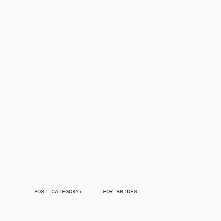
POST CATEGORY:
FOR BRIDES