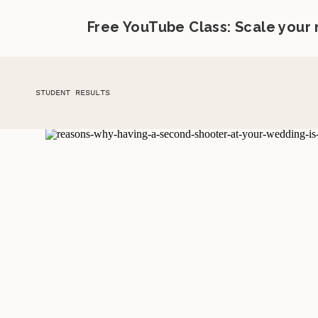
Free YouTube Class: Scale your
STUDENT RESULTS