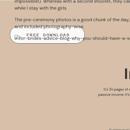
impossible!). Whereas with a second shooter, they can
while I stay with the girls.
The pre-ceremony photos is a good chunk of the day, 
and included photography-wise.
FREE DOWNLOAD
It’s 34 pages of 
passive income. It’
By signing up you