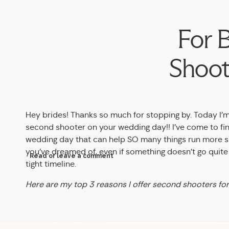
For 
Shoot
Hey brides! Thanks so much for stopping by. Today I’m
second shooter on your wedding day!! I’ve come to find
wedding day that can help SO many things run more sm
you’ve dreamed of, even if something doesn’t go quite 
Read or leave a comment
tight timeline.
Here are my top 3 reasons I offer second shooters fo
1. You can have different angles of the same moment.