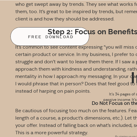
who get swept away by trends. They see what works for
them, too. It’s great to be inspired by trends, but reme
client is and how they should be addressed.
Step 2: Focus on Benefit
FREE DOWNLOAD
It’s common to see content expressing “you will miss 
certain product or service. In my business, I prefer to
struggle and don’t want to leave them there. If I saw a 
approach them with kindness and understanding, rather
mentality in how I approach my messaging. In your own
I would phrase that in person? Does that feel good t
instead of harping on pain points.
It’s 34 pages of 
passive income. It’
Do Not Focus on th
Be cautious of focusing too much on the features. Fea
length of a course, a product’s dimensions, etc.). Let 
your offer. Instead of falling back on what’s included, 
This is a more powerful strategy.
By signing up you