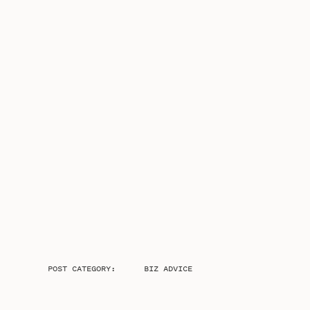
POST CATEGORY:
BIZ ADVICE