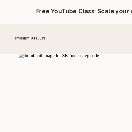
Free YouTube Class: Scale your
STUDENT RESULTS