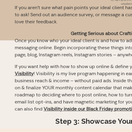
unsubscri
If you aren’t sure what pain points your ideal client ha
to ask! Send out an audience survey, or message a cu
love their feedback.
Getting Serious about Craft
Once you know who your ideal client is and how to addre
messaging online. Begin incorporating these things int
page, blog, Instagram reels, Instagram stories – anyw
If you want help with how to show up online & define y
Visibility
! Visibility is my live program happening in ea
business reach & income – without paid ads. Inside th
on & finalize YOUR monthly content calendar that make
roadmap to deciding where to post online, how to turn 
email list opt-ins, and have magnetic marketing for y
can also find
Visibility inside our Black Friday promot
Step 3: Showcase Your