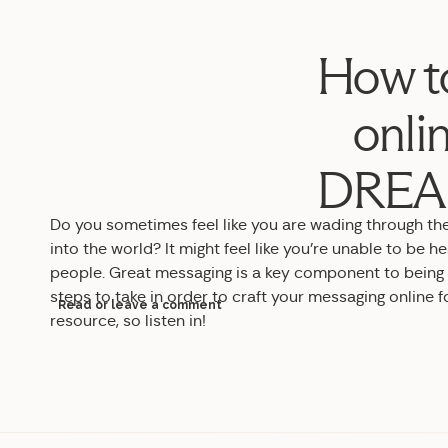
How to
onli
DREAM
Do you sometimes feel like you are wading through the
into the world? It might feel like you’re unable to be hea
people. Great messaging is a key component to being vis
steps to take in order to craft your messaging online fo
Read or leave a comment
resource, so listen in!