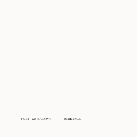
POST CATEGORY:
WEDDINGS