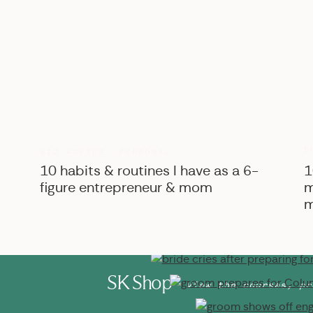
B
BIZ ADVICE
,
PERSONAL
10 habits & routines I have as a 6-
1
figure entrepreneur & mom
m
m
SK Shop
View the courses, pr