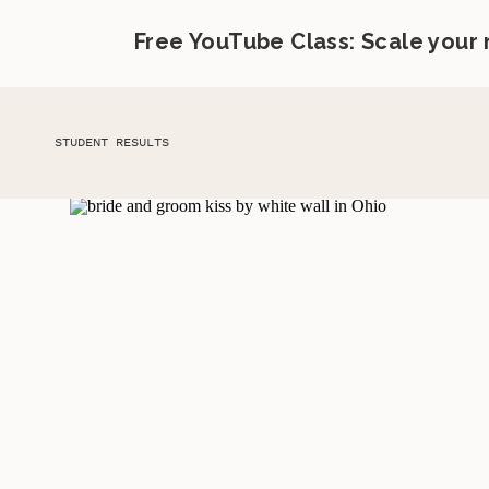
Free YouTube Class: Scale your
STUDENT RESULTS