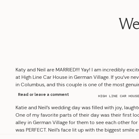
Wed
Katy and Neil are MARRIED!!! Yay! I am incredibly exci
at High Line Car House in German Village. If you’ve nev
in Columbus, and this couple is one of the most genui
Read or leave a comment
HIGH LINE CAR HOUS
Katie and Neil’s wedding day was filled with joy, laught
One of my favorite parts of their day was their first loo
alley in German Village for them to see each other for 
was PERFECT. Neil’s face lit up with the biggest smile e
love first looks for that reason: a private moment for 