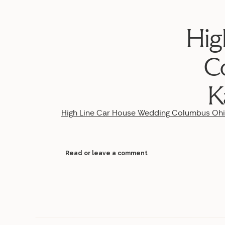
Hig
C
K
High Line Car House Wedding Columbus Oh
Read or leave a comment