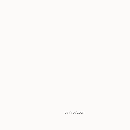
05/10/2021