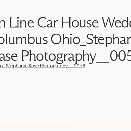
h Line Car House Wed
olumbus Ohio_Stephan
ase Photography__00
io_Stephanie Kase Photography__0058