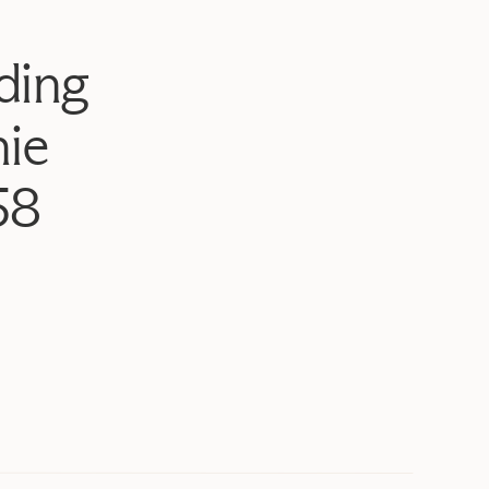
ding
ie
58