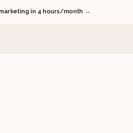
 marketing in 4 hours/month →