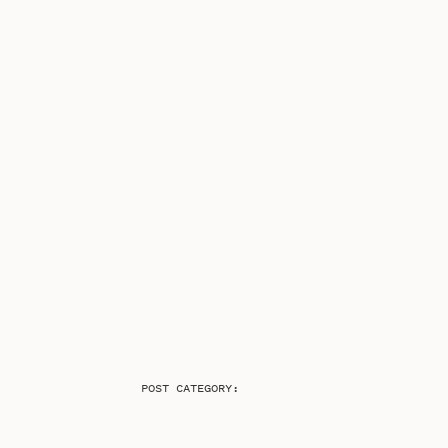
POST CATEGORY: