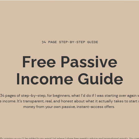
34 PAGE STEP-BY-STEP GUIDE
Free Passive
Income Guide
s 34 pages of step-by-step, for beginners, what I’d do if I was starting over again 
e income. It’s transparent, real, and honest about what it actually takes to start
money from your own passive, instant-access offers.
By signing up you’ll be added to my email list where I share free weekly advice and promotional emails. You can