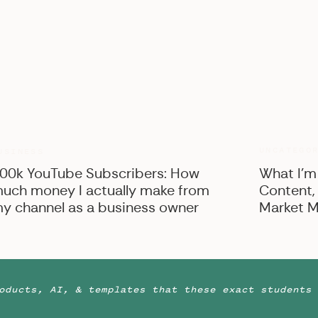
UNCATEGO
USINESS
00k YouTube Subscribers: How
What I’m
uch money I actually make from
Content,
y channel as a business owner
Market M
oducts, AI, & templates that these exact students 