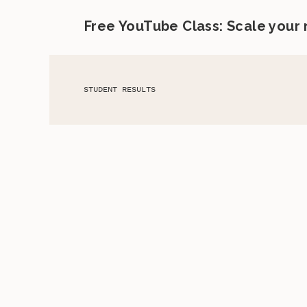
Free YouTube Class: Scale your
STUDENT RESULTS