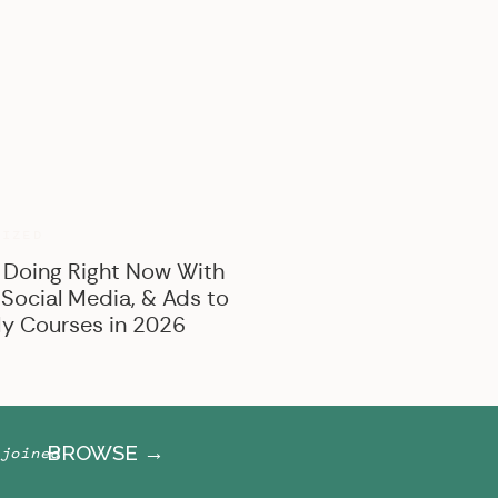
BROWSE BY CATEGORY
Marketing
Offer Creation
Business
Personal
RIZED
 Doing Right Now With
 Social Media, & Ads to
y Courses in 2026
BROWSE →
joined