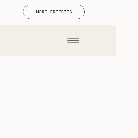
MORE FREEBIES