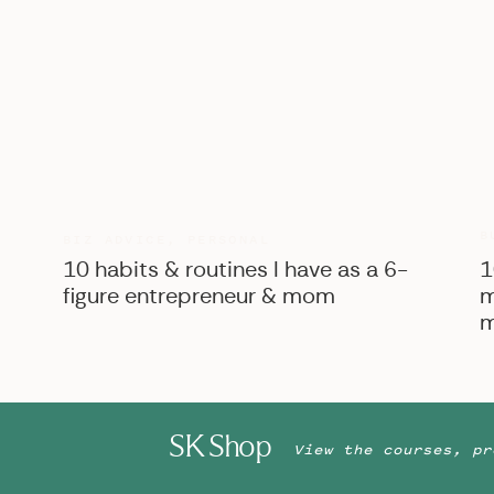
B
BIZ ADVICE
,
PERSONAL
10 habits & routines I have as a 6-
1
figure entrepreneur & mom
m
m
SK Shop
View the courses, pr