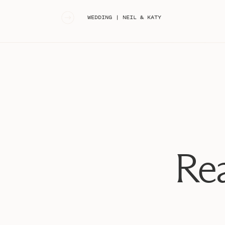
«
WEDDING | NEIL & KATY
Rea