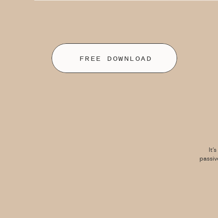
FREE DOWNLOAD
It’
passiv