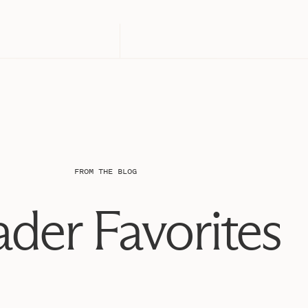
FROM THE BLOG
der Favorites