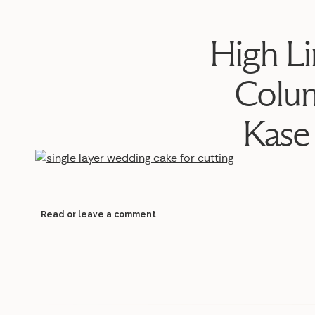
High L
Colu
Kase
Read or leave a comment