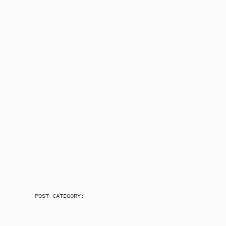
POST CATEGORY: