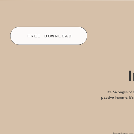
FREE DOWNLOAD
It’s 34 pages of 
passive income. It’
By signing up you