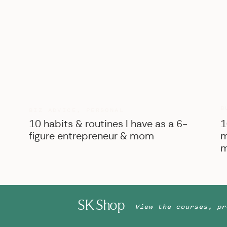
B
BIZ ADVICE
,
PERSONAL
10 habits & routines I have as a 6-
1
figure entrepreneur & mom
m
m
SK Shop
View the courses, pr