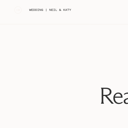
«
WEDDING | NEIL & KATY
Rea