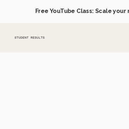
Free YouTube Class: Scale your
STUDENT RESULTS