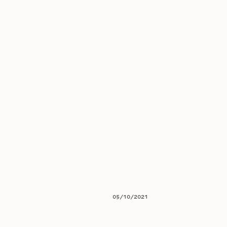
05/10/2021