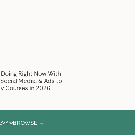
BROWSE BY CATEGORY
Marketing
Offer Creation
Business
Personal
RIZED
 Doing Right Now With
 Social Media, & Ads to
y Courses in 2026
BROWSE →
joined