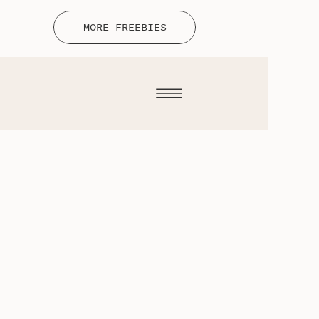
MORE FREEBIES