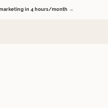
 marketing in 4 hours/month →