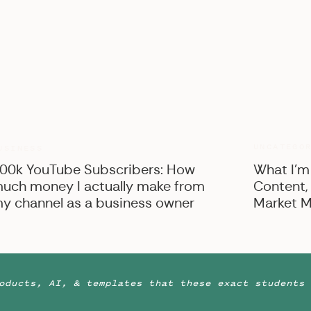
UNCATEGO
USINESS
00k YouTube Subscribers: How
What I’m
uch money I actually make from
Content,
y channel as a business owner
Market M
oducts, AI, & templates that these exact students 