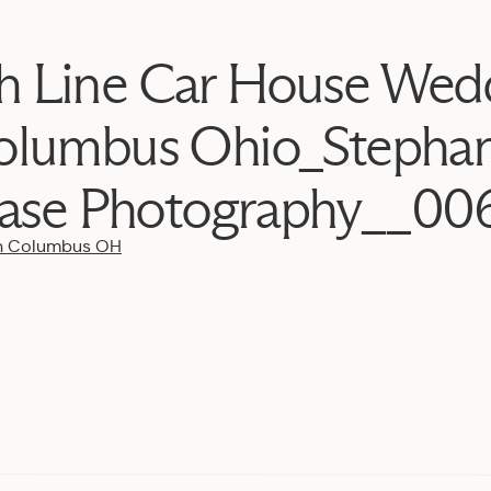
h Line Car House Wed
olumbus Ohio_Stephan
ase Photography__00