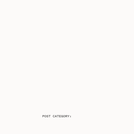
POST CATEGORY: