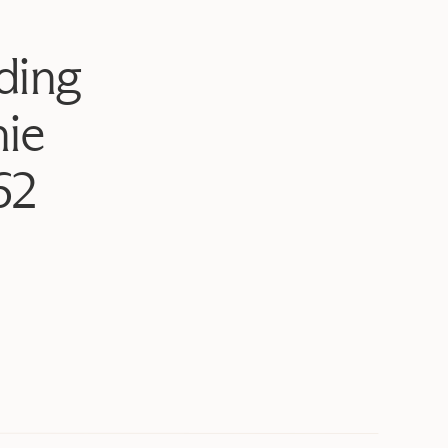
ding
ie
62