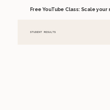
Free YouTube Class: Scale your
STUDENT RESULTS