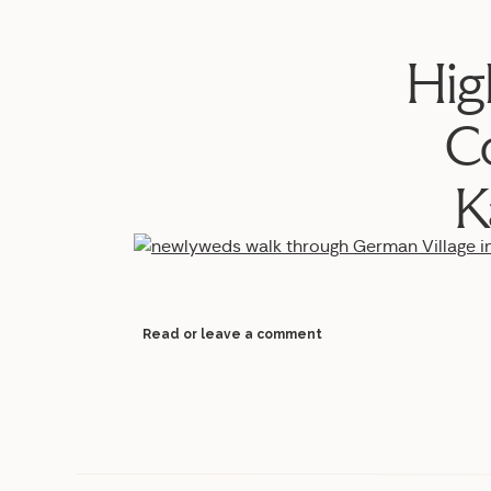
Hig
C
K
Read or leave a comment