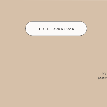
FREE DOWNLOAD
It’
passiv