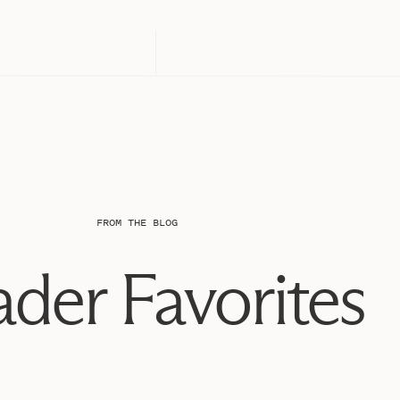
FROM THE BLOG
der Favorites