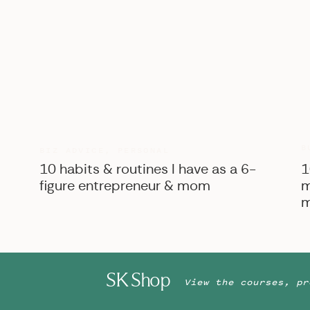
B
BIZ ADVICE
,
PERSONAL
10 habits & routines I have as a 6-
1
figure entrepreneur & mom
m
m
SK Shop
View the courses, pr