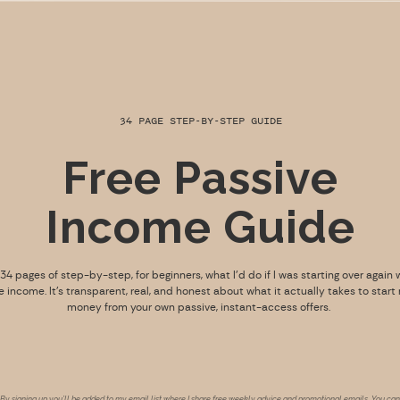
34 PAGE STEP-BY-STEP GUIDE
Free Passive
Income Guide
s 34 pages of step-by-step, for beginners, what I’d do if I was starting over again 
e income. It’s transparent, real, and honest about what it actually takes to start
money from your own passive, instant-access offers.
By signing up you’ll be added to my email list where I share free weekly advice and promotional emails. You can