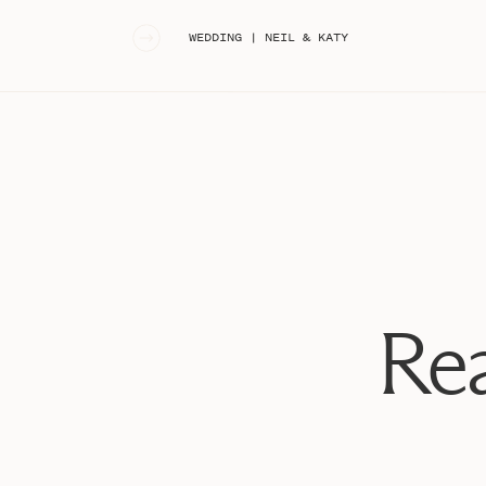
«
WEDDING | NEIL & KATY
Rea