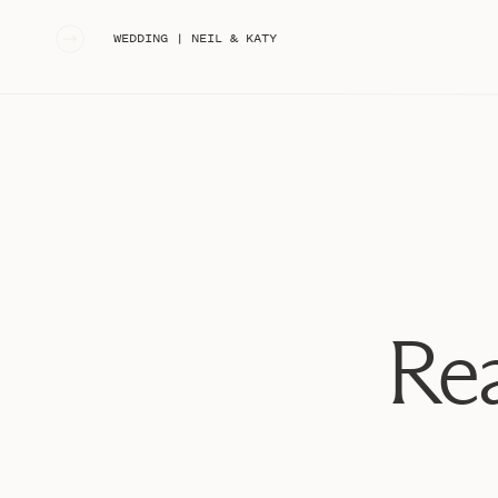
«
WEDDING | NEIL & KATY
Rea