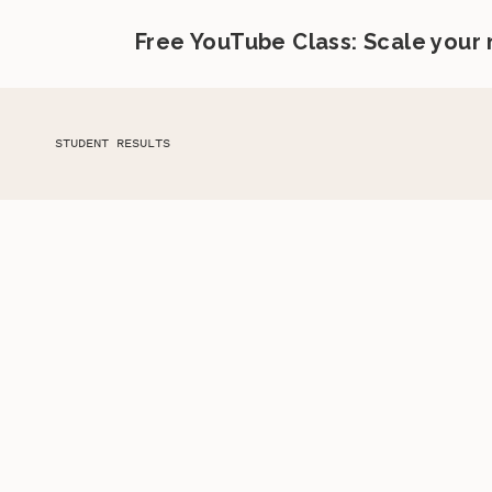
Free YouTube Class: Scale your
STUDENT RESULTS