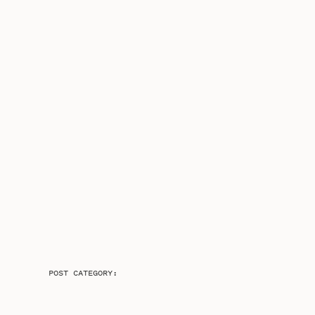
POST CATEGORY: