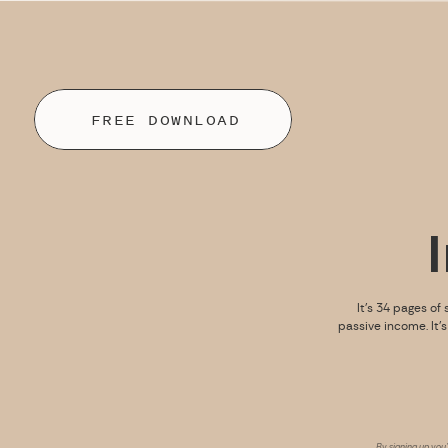
FREE DOWNLOAD
It’s 34 pages of 
passive income. It’
By signing up you