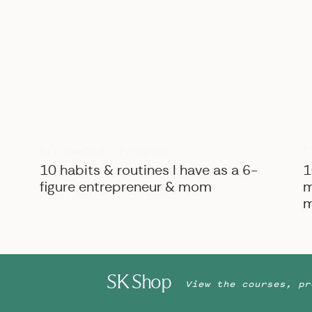
B
BIZ ADVICE
,
PERSONAL
10 habits & routines I have as a 6-
1
figure entrepreneur & mom
m
m
SK Shop
View the courses, pr