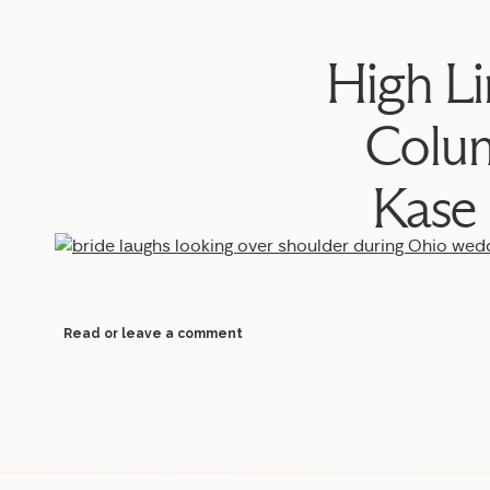
High L
Colu
Kase
Read or leave a comment