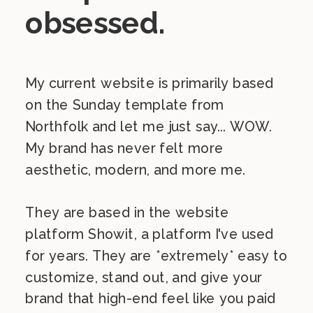
obsessed.
My current website is primarily based
on the Sunday template from
Northfolk and let me just say... WOW.
My brand has never felt more
aesthetic, modern, and more me.
They are based in the website
platform Showit, a platform I've used
for years. They are *extremely* easy to
customize, stand out, and give your
brand that high-end feel like you paid