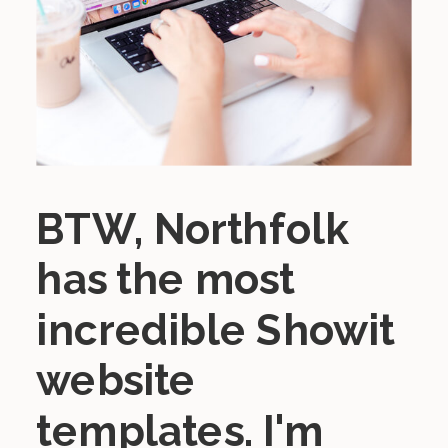
BTW, Northfolk
has the most
incredible Showit
website
templates. I'm