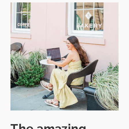
The amazing