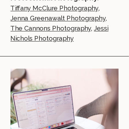
Tiffany McClure Photography
,
Jenna Greenawalt Photography
,
The Cannons Photography
,
Jessi
Nichols Photography