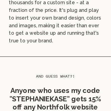
thousands for a custom site - at a
fraction of the price. It's plug and play
to insert your own brand design, colors
and images, making it easier than ever
to get a website up and running that's
true to your brand.
AND GUESS WHAT?!
Anyone who uses my code
"STEPHANIEKASE" gets 15%
off any Northfolk website