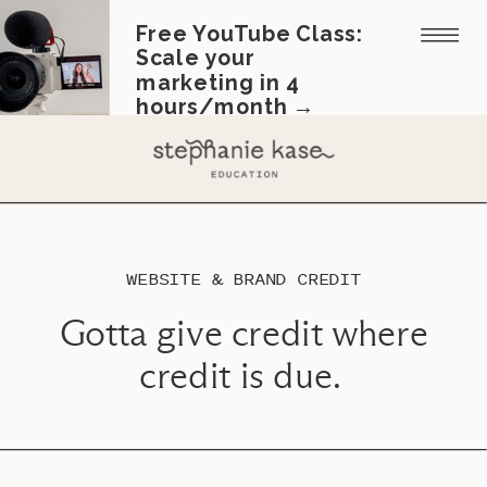
Free YouTube Class:
Scale your
marketing in 4
hours/month →
WEBSITE & BRAND CREDIT
Gotta give credit where
credit is due.