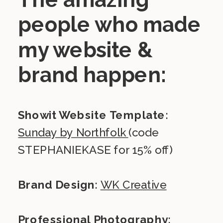
people who made
my website &
brand happen:
Showit Website Template:
Sunday by Northfolk
(code
STEPHANIEKASE for 15% off)
Brand Design:
WK Creative
Professional Photography: