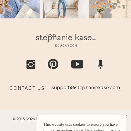
support@stephaniekase.com
CONTACT US
© 2015-2026 THE KASE COLLECTIVE LLC |
SITE CREDIT
|
LEGAL
This website uses cookies to ensure you have
This website uses cookies to ensure you have
the best experience here. By continuing, we're
the best experience here. By continuing, we're