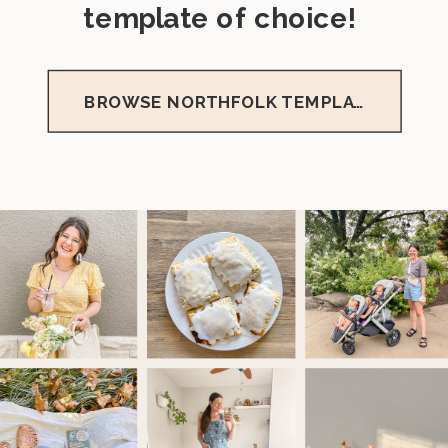
template of choice!
BROWSE NORTHFOLK TEMPLATES