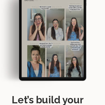
Let’s build your