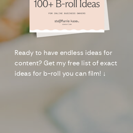
Ready to have endless ideas for
content? Get my free list of exact
ideas for b-roll you can film! ↓