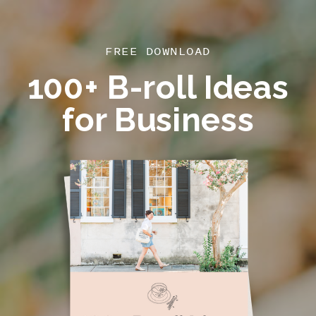
FREE DOWNLOAD
100+ B-roll Ideas
for Business