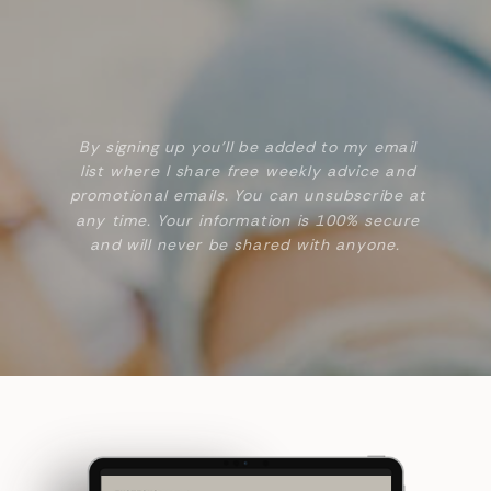
By signing up you’ll be added to my email
list where I share free weekly advice and
promotional emails. You can unsubscribe at
any time. Your information is 100% secure
and will never be shared with anyone.