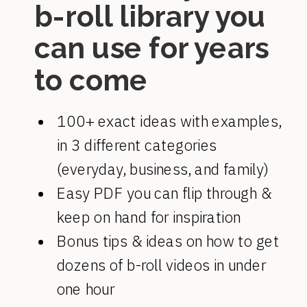
b-roll library you
can use for years
to come
100+ exact ideas with examples,
in 3 different categories
(everyday, business, and family)
Easy PDF you can flip through &
keep on hand for inspiration
Bonus tips & ideas on how to get
dozens of b-roll videos in under
one hour