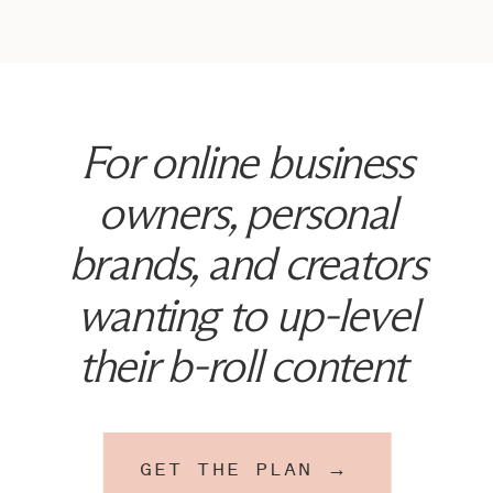
For online business
owners, personal
brands, and creators
wanting to up-level
their b-roll content
GET THE PLAN →