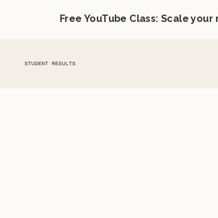
Free YouTube Class: Scale your
STUDENT RESULTS