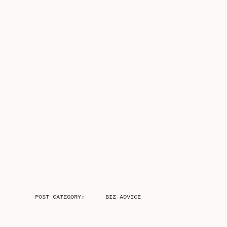
POST CATEGORY:
BIZ ADVICE