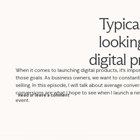
Typica
lookin
digital 
When it comes to launching digital products, it’s impo
those goals. As business owners, we want to constant
selling. In
this episode, I will talk about average conve
conversions are what I hope to see when I launch a n
Read or leave a comment
event.