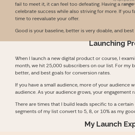
fail to meet it, it can feel too defeating. Having a rang
unsubscri
celebrate success while also striving for more. If you f
time to reevaluate your offer.
Good is your baseline, better is very doable, and best i
Launching P
When I launch a new digital product or course, I exam
month, we hit 25,000 subscribers on our list. For my 
better, and best goals for conversion rates.
If you have a small audience, more of your audience wi
audience. As your audience grows, your engagement r
There are times that I build leads specific to a certain 
segments of my list convert to 5, 8, or 10% as my good
My Launch Ex