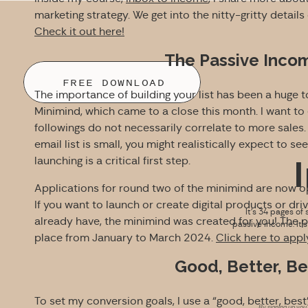
marketing strategy. We get into the nitty-gritty detail
Check it out here!
The Passive Inco
FREE DOWNLOAD
The importance of building your list has been a huge 
Minimind, which came to a close this month. I want to
followings do not necessarily correlate to more sales. In
email list is small, you might realistically expect to see
launching is a critical first step.
Applications for round two of the minimind are now 
If you want to launch or create digital products or d
It’s 34 pages of 
already have, the minimind was created for you! The pr
passive income. It’
place from January to March 2024.
Click here to apply
Good, Better, B
To set my conversion goals, I use a “good, better, best
By signing up you