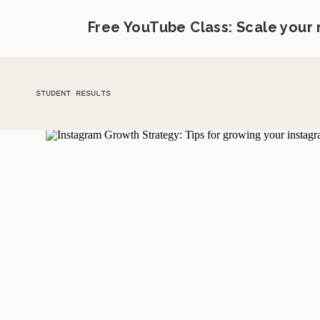
Free YouTube Class: Scale your
STUDENT RESULTS