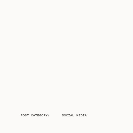
POST CATEGORY:
SOCIAL MEDIA