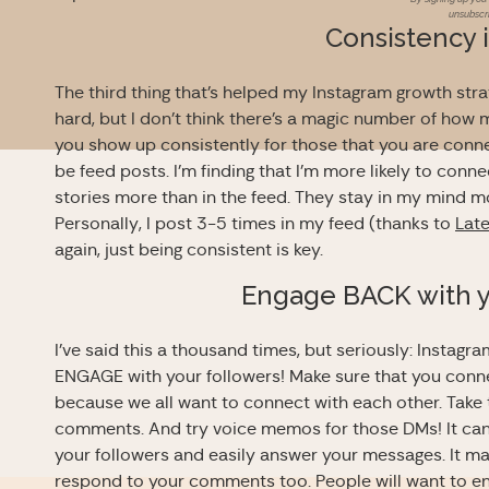
unsubscri
Consistency 
The third thing that’s helped my Instagram growth stra
hard, but I don’t think there’s a magic number of how m
you show up consistently for those that you are connec
be feed posts. I’m finding that I’m more likely to conn
stories more than in the feed. They stay in my mind mo
Personally, I post 3-5 times in my feed (thanks to
Late
again, just being consistent is key.
Engage BACK with y
I’ve said this a thousand times, but seriously: Instagr
ENGAGE with your followers! Make sure that you connec
because we all want to connect with each other. Take
comments. And try voice memos for those DMs! It can 
your followers and easily answer your messages. It ma
respond to your comments too. People will want to e