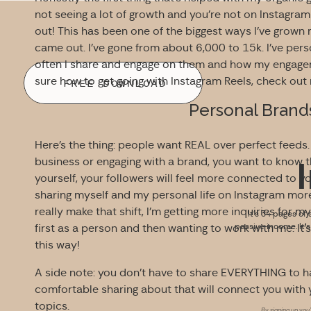
not seeing a lot of growth and you’re not on Instagram 
out! This has been one of the biggest ways I’ve grow
came out. I’ve gone from about 6,000 to 15k. I’ve pers
often I share and engage on them and how my engageme
sure how to get going with Instagram Reels, check ou
FREE DOWNLOAD
Personal Brand
Here’s the thing: people want REAL over perfect feeds.
business or engaging with a brand, you want to know th
yourself, your followers will feel more connected to yo
sharing myself and my personal life on Instagram more 
really make that shift, I’m getting more inquiries for
It’s 34 pages of 
passive income. It’
first as a person and then wanting to work with me. It
this way!
A side note: you don’t have to share EVERYTHING to h
comfortable sharing about that will connect you with
topics.
By signing up you