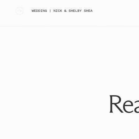
«
WEDDING | NICK & SHELBY SHEA
Rea