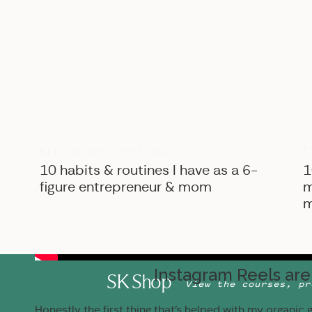
B
BIZ ADVICE
,
PERSONAL
10 habits & routines I have as a 6-
1
figure entrepreneur & mom
m
m
Instagram Reels are 
SK Shop
View the courses, pr
Honestly the first thing that’s helped with my organic g