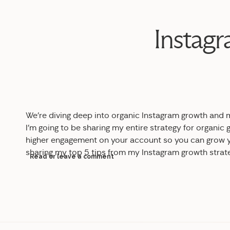
Instagr
We’re diving deep into
organic Instagram growth and m
I’m going to be sharing my entire strategy for organic
higher engagement on your account so you can grow yo
sharing my top 5 tips from my Instagram growth strat
Read or leave a comment