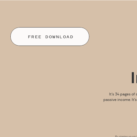
FREE DOWNLOAD
It’s 34 pages of 
passive income. It’
By signing up you