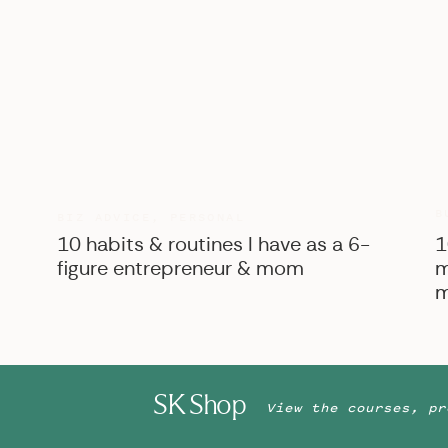
B
BIZ ADVICE
,
PERSONAL
10 habits & routines I have as a 6-
1
figure entrepreneur & mom
m
m
SK Shop
View the courses, pr