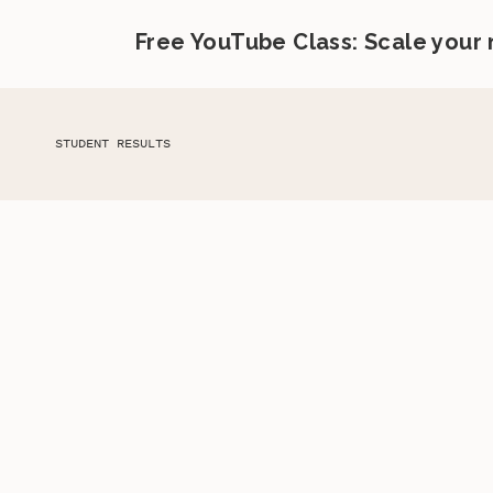
Free YouTube Class: Scale your
STUDENT RESULTS