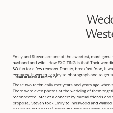
Weddi
Weste
Emily and Steven are one of the sweetest, most genui
husband and wife!! How EXCITING is that! Their weddin
SO fun for a few reasons: Donuts, breakfast food, it wa
centered. It was truly a joy to photograph and to get 
Read or leave a comment
These two technically met years and years ago when th
There were even photos at the wedding of them toget
reconnected later at a concert by mutual friends and t
proposal, Steven took Emily to Inniswood and walked h
behind to get photos). When the time was right, he pr