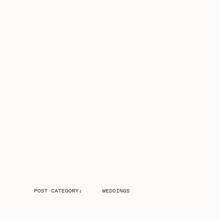
POST CATEGORY:
WEDDINGS