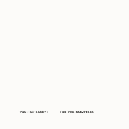
POST CATEGORY:
FOR PHOTOGRAPHERS