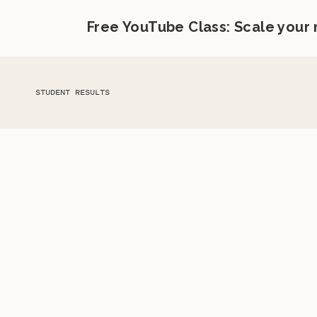
Free YouTube Class: Scale your
STUDENT RESULTS