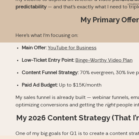
unsubscri
predictability
— and that’s exactly what I need to trip
My Primary Offer
Here’s what I’m focusing on:
Main Offer:
YouTube for Business
Low-Ticket Entry Point:
Binge-Worthy Video Plan
Content Funnel Strategy:
70% evergreen, 30% live 
Paid Ad Budget:
Up to $15K/month
My sales funnel is already built — webinar funnels, em
optimizing conversions and getting the
right
people int
My 2026 Content Strategy (That I’m
One of my big goals for Q1 is to create a content stra