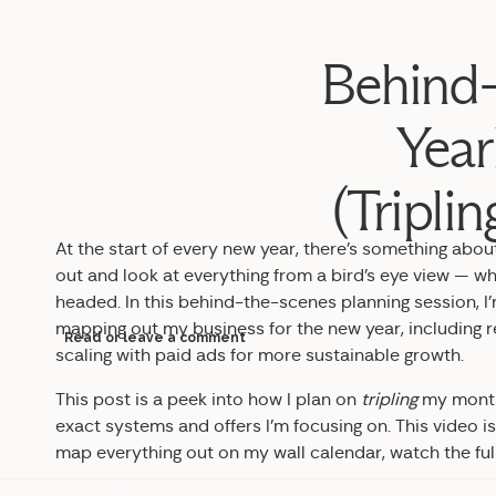
Behind-
Year
(Tripli
At the start of every new year, there’s something abo
out and look at everything from a bird’s eye view — w
headed. In this behind-the-scenes planning session, I
mapping out my business for the new year, including r
Read or leave a comment
scaling with paid ads for more sustainable growth.
This post is a peek into how I plan on
tripling
my monthl
exact systems and offers I’m focusing on. This video is 
map everything out on my wall calendar, watch the ful