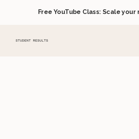
Free YouTube Class: Scale your
STUDENT RESULTS