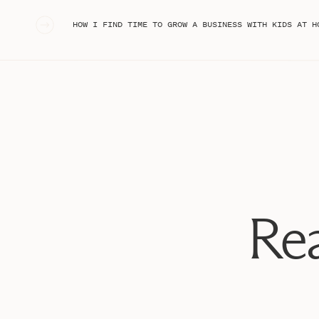
«
HOW I FIND TIME TO GROW A BUSINESS WITH KIDS AT HOME (MOM OF 3 UND
Rea
Setting the Vision: A Simple 