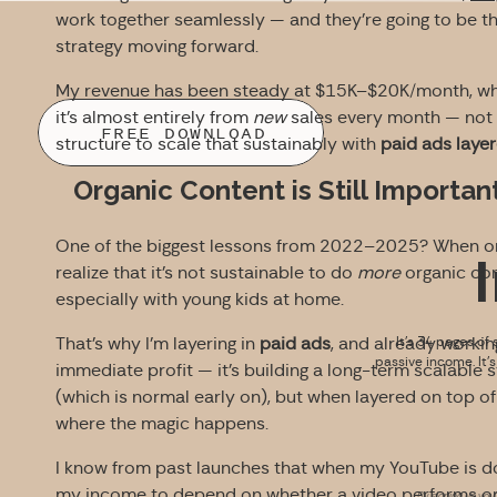
work together seamlessly — and they’re going to be t
strategy moving forward.
My revenue has been steady at $15K–$20K/month, which
it’s almost entirely from
new
sales every month — not r
FREE DOWNLOAD
structure to scale that sustainably with
paid ads layer
Organic Content is Still Importa
One of the biggest lessons from 2022–2025? When or
realize that it’s not sustainable to do
more
organic con
especially with young kids at home.
That’s why I’m layering in
paid ads
, and already workin
It’s 34 pages of 
passive income. It’
immediate profit — it’s building a long-term scalable
(which is normal early on), but when layered on top of 
where the magic happens.
I know from past launches that when my YouTube is doin
my income to depend on whether a video performs o
By signing up you