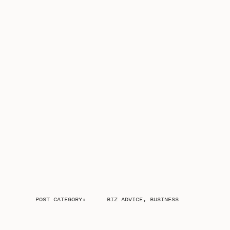
POST CATEGORY:
BIZ ADVICE
,
BUSINESS