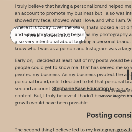
I truly believe that having a personal brand helped 
an account to promote my business but I also was inte
showed my face, showed what I love, and who I am. W
where it is today. Over the years, that’s looked a lot d
and when I first started, it began as my photography 
FREE DOWNLOAD
also very intentional about building a personal brand, 
know who I was as a person and Instagram was a large 
Early on, I decided at least half of my posts would be 
people could get to know me. That has served me so we
pivoted my business.
As my business pivoted, the acc
personal brand, until I decided to let that personal br
second account:
Stephanie Kase Education
began as a
It’s 34 pages of 
content. But, I truly believe if I hadn’t been willing to
passive income. It’
growth would have been possible.
Posting consi
The second thing I believe led to my Instagram grow
By signing up you