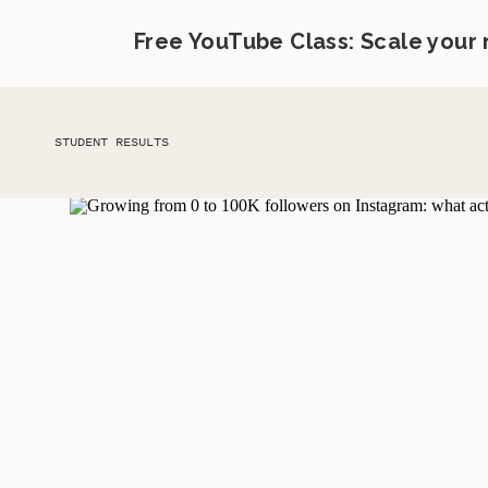
Free YouTube Class: Scale your
STUDENT RESULTS