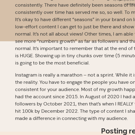
unsubscri
consistently. There have definitely been seasons of li
consistently over time has served me so, so well. To 
It’s okay to have different “seasons” in your brand on 
low-effort content I can get to just be there and show
normal. It’s not all about views! Other times, I am ab
see more “numbers growth” as far as followers and t
normal.
It’s important to remember that at the end of
is HUGE. Showing up in tiny chunks over time (5 minu
is going to be the most beneficial.
Instagram is really a marathon – not a sprint. While it 
the reality. You have to engage the people you have o
consistent for your audience. Most of my growth happ
had the account since 2015. In August of 2020 I had a
followers by October 2021, then that’s when I REALL
hit 100k by December 2022. The type of content I share
made a difference in connecting with my audience.
Posting r