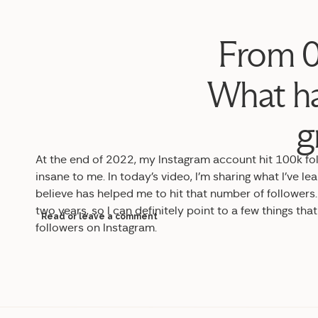
From 0
What ha
g
At the end of 2022, my Instagram account hit 100k fo
insane to me. In today’s video, I’m sharing what I’ve 
believe has helped me to hit that number of followers.
two years, so I can definitely point to a few things th
Read or leave a comment
followers on Instagram.