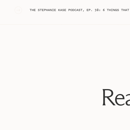
«
THE STEPHANIE KASE PODCAST, EP. 38: 6 THINGS THAT ARE WORKING RIGHT NOW IN 2
Rea