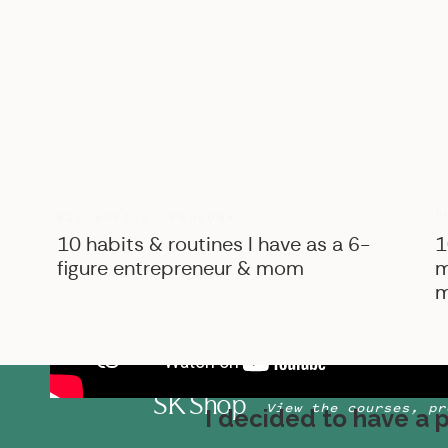
B
BIZ ADVICE
,
PERSONAL
10 habits & routines I have as a 6-
1
figure entrepreneur & mom
m
m
SK Shop
View the courses, pr
I decided to have a 