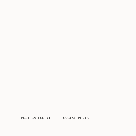
POST CATEGORY:
SOCIAL MEDIA