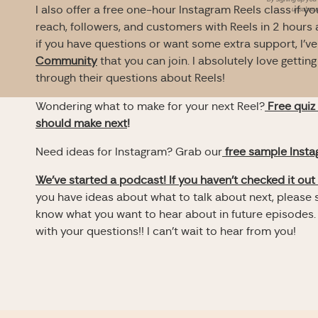
I also offer a free one-hour Instagram Reels class if 
unsubscri
reach, followers, and customers with Reels in 2 hours 
if you have questions or want some extra support, I’ve
Community
that you can join. I absolutely love getti
through their questions about Reels!
Wondering what to make for your next Reel?
Free quiz
should make next
!
Need ideas for Instagram? Grab our
free sample Inst
We’ve started a podcast! If you haven’t checked it out 
you have ideas about what to talk about next, please s
know what you want to hear about in future episodes.
with your questions!! I can’t wait to hear from you!