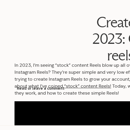
Creat
2023: 
ree
In 2023, I’m seeing “stock” content Reels blow up all 
Instagram Reels? They’re super simple and very low ef
trying to create Instagram Reels to grow your account,
about what I’ve coined
“stock” content Reels!
Today, w
Read or leave a comment
they work, and how to create these simple Reels!