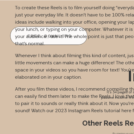
To create these Reels is to film yourself doing “everyd
just your everyday life. It doesn’t have to be 100% rel
ideas include walking into your office, opening your la
your lunch, or typing on your computer. Whatever it is
FREE DOWNLOAD
your audience… use it. The whole point is just that pe
that’s normal.
Whenever I think about filming this kind of content, 
little movements can make a huge difference! The othe
space in your videos so you have room for text! You’re te
elaborated on in your caption.
After you film these videos, I recommend compiling th
It’s 34 pages of 
can easily find them later to make the Reels. I love th
passive income. It’
to pair it to sounds or really think about it. Now you’
sound! Watch our 2023 Instagram Reels tutorial here 
Other Reels R
By signing up you