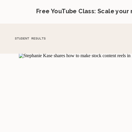
Free YouTube Class: Scale your
STUDENT RESULTS