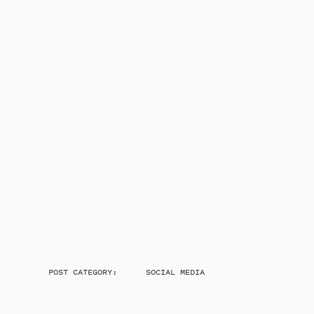
POST CATEGORY:
SOCIAL MEDIA