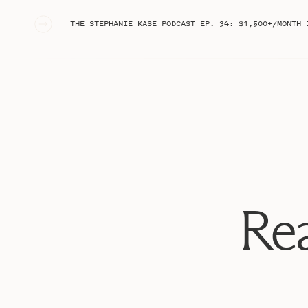
«
THE STEPHANIE KASE PODCAST EP. 34: $1,500+/MONTH IN TRULY PASSIVE REVENUE WITH YOUTUBE ADSENSE: HO
Rea
WHAT ARE “STOCK” C
Essentially, these are Reels that are of you doing some
popular audio. They’re simple, and honestly remind me
Reels!