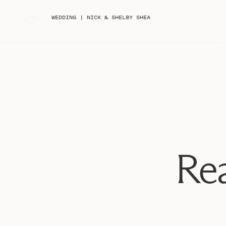
«
WEDDING | NICK & SHELBY SHEA
Rea