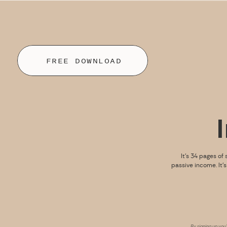
FREE DOWNLOAD
It’s 34 pages of 
passive income. It’
By signing up you