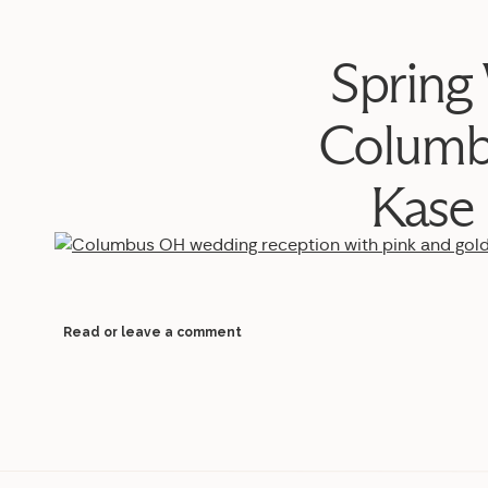
Spring
Columb
Kase
Read or leave a comment