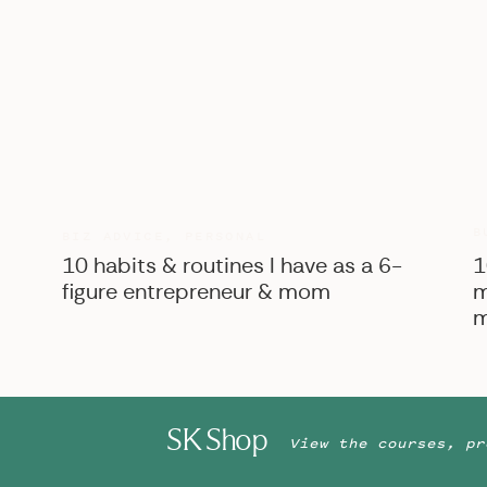
B
BIZ ADVICE
,
PERSONAL
10 habits & routines I have as a 6-
1
figure entrepreneur & mom
m
m
SK Shop
View the courses, pr