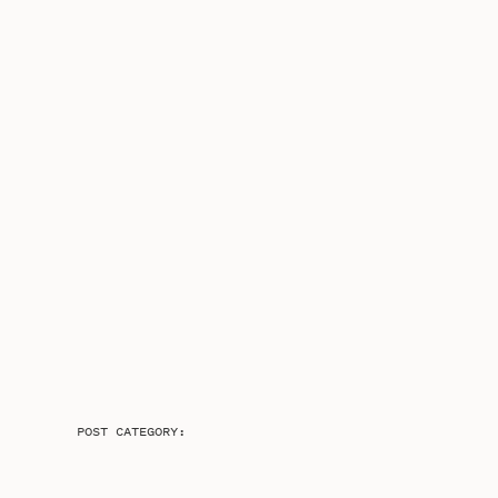
POST CATEGORY: