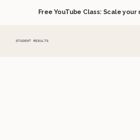
Free YouTube Class: Scale your
STUDENT RESULTS