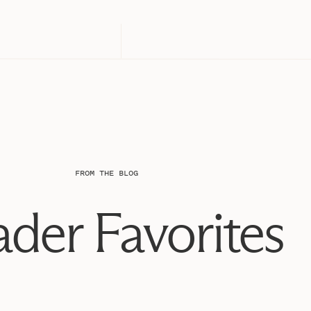
FROM THE BLOG
der Favorites