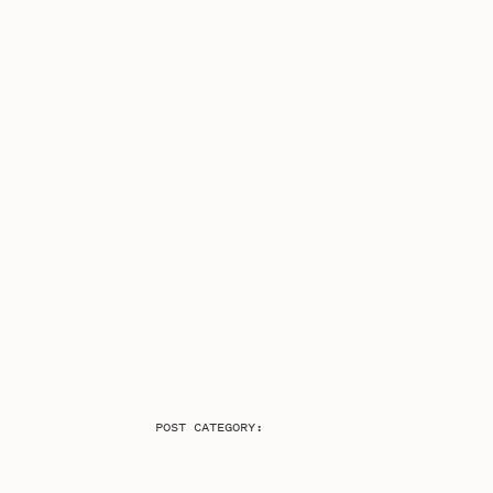
POST CATEGORY: