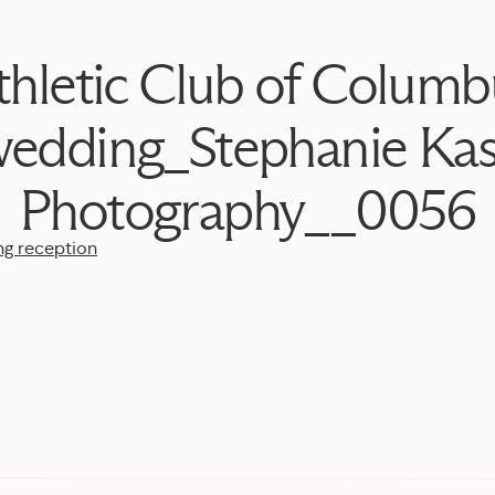
thletic Club of Columb
edding_Stephanie Ka
Photography__0056