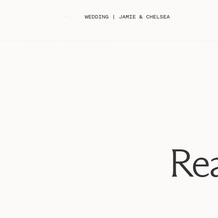
«
WEDDING | JAMIE & CHELSEA
Rea