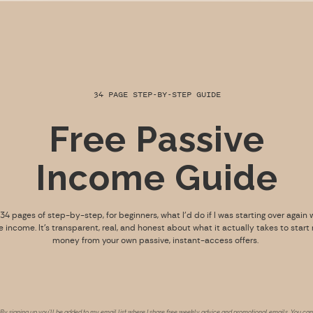
34 PAGE STEP-BY-STEP GUIDE
Free Passive
Income Guide
s 34 pages of step-by-step, for beginners, what I’d do if I was starting over again 
e income. It’s transparent, real, and honest about what it actually takes to start
money from your own passive, instant-access offers.
By signing up you’ll be added to my email list where I share free weekly advice and promotional emails. You can