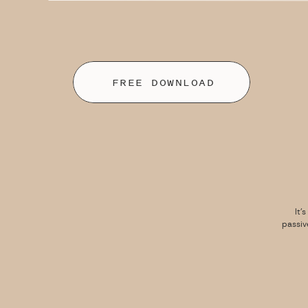
FREE DOWNLOAD
It’
passiv