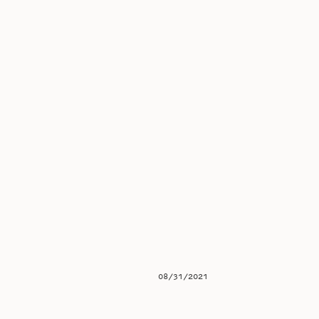
08/31/2021