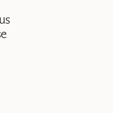
us
se