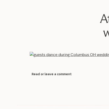
A
w
Read or leave a comment