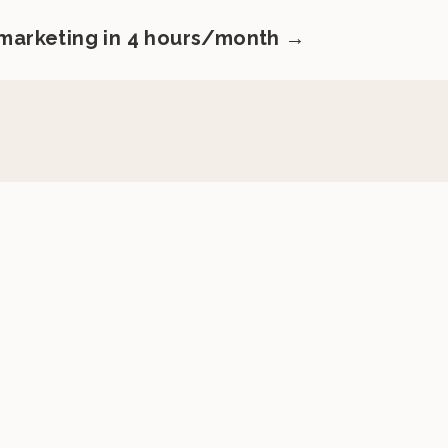
 marketing in 4 hours/month →