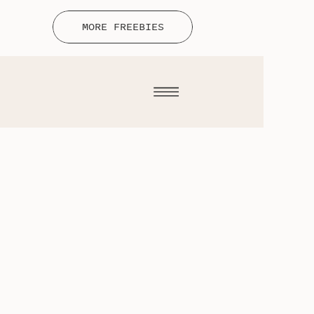
MORE FREEBIES