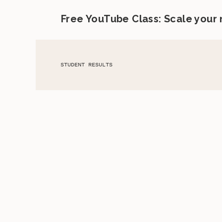
Free YouTube Class: Scale your
STUDENT RESULTS