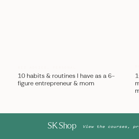
B
BIZ ADVICE
,
PERSONAL
10 habits & routines I have as a 6-
1
figure entrepreneur & mom
m
m
SK Shop
View the courses, pr