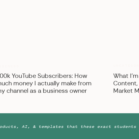
UNCATEGO
USINESS
00k YouTube Subscribers: How
What I’m
uch money I actually make from
Content,
y channel as a business owner
Market M
oducts, AI, & templates that these exact students 