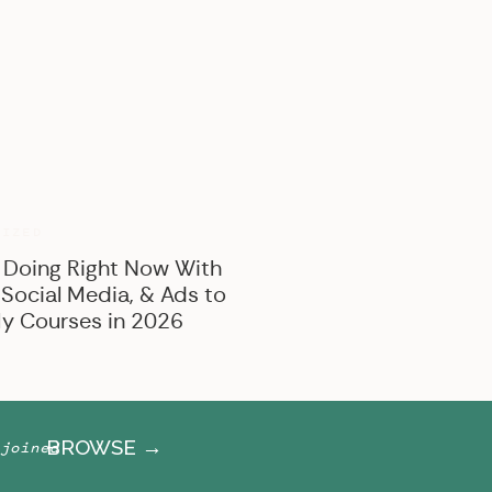
BROWSE BY CATEGORY
Marketing
Offer Creation
Business
Personal
RIZED
 Doing Right Now With
 Social Media, & Ads to
y Courses in 2026
BROWSE →
joined