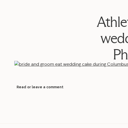
Athle
wedd
Ph
Read or leave a comment