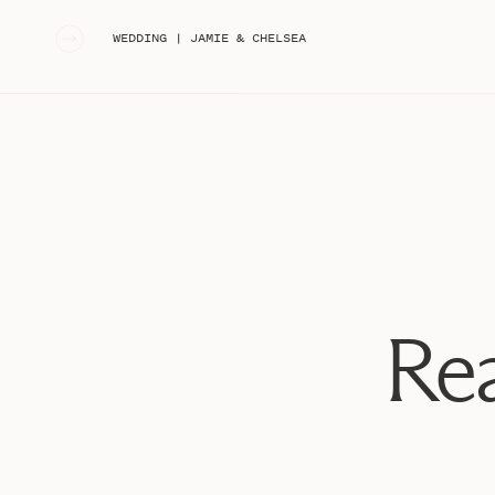
«
WEDDING | JAMIE & CHELSEA
Rea