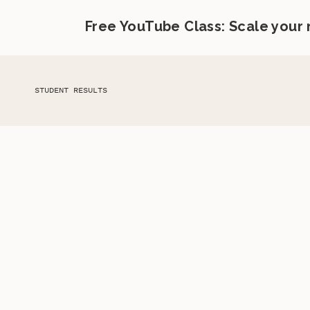
Free YouTube Class: Scale your
STUDENT RESULTS