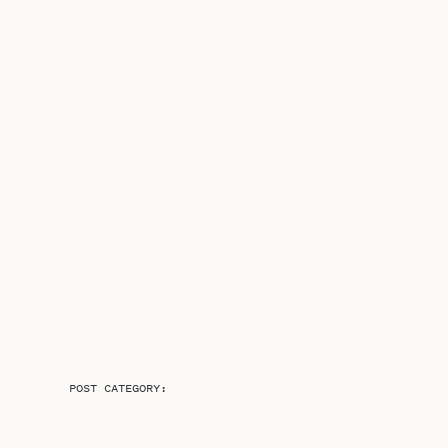
POST CATEGORY: