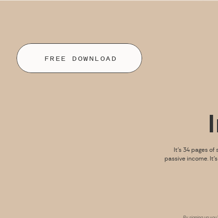
FREE DOWNLOAD
It’s 34 pages of 
passive income. It’
By signing up you