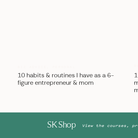
B
BIZ ADVICE
,
PERSONAL
10 habits & routines I have as a 6-
1
figure entrepreneur & mom
m
m
SK Shop
View the courses, pr