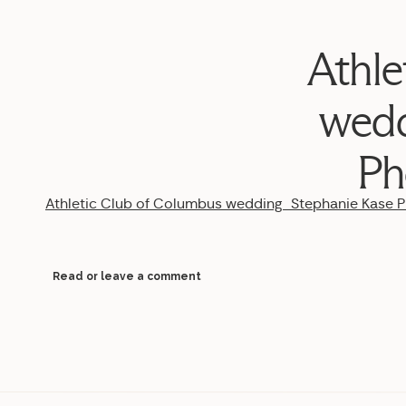
Athle
wedd
Ph
Athletic Club of Columbus wedding_Stephanie Kase
Read or leave a comment