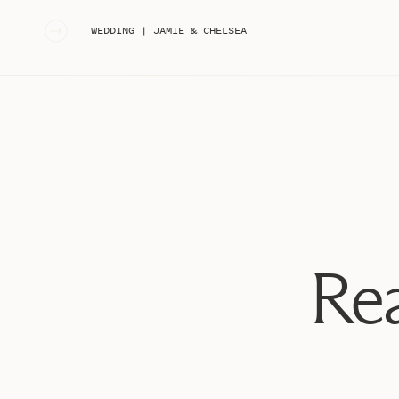
«
WEDDING | JAMIE & CHELSEA
Rea