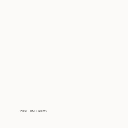
POST CATEGORY: