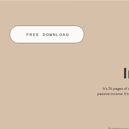
FREE DOWNLOAD
It’s 34 pages of 
passive income. It’
By signing up you