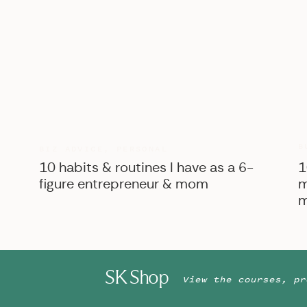
B
BIZ ADVICE
,
PERSONAL
10 habits & routines I have as a 6-
1
figure entrepreneur & mom
m
m
SK Shop
View the courses, pr