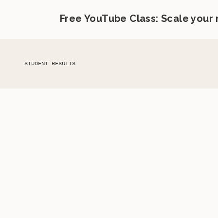
Free YouTube Class: Scale your
STUDENT RESULTS