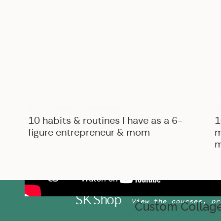
B
BIZ ADVICE
,
PERSONAL
10 habits & routines I have as a 6-
1
figure entrepreneur & mom
m
m
SK Shop
View the courses, pr
Custom Collage