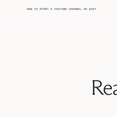
«
HOW TO START A YOUTUBE CHANNEL IN 2021
Rea