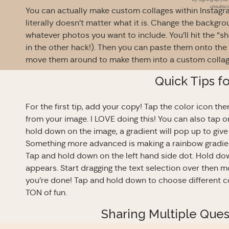
unsubscri
You can actually make custom collages within Instagr
literally doesn’t matter what it is. Change the backgro
whatever photos you want to include. You’ll hit the “s
in the other hack!). Then you can paste them onto the
move them around to make them into a custom colla
Quick Tips f
For the first tip, add your copy! Tap the color icon t
from your image. I LOVE doing this! You can also tap on
hold down on the image, a gradient will pop up to gi
Something more advanced is making a rainbow gradient.
Tap and hold down on the left hand side dot. Hold dow
appears. Start dragging the text selection over then mo
you’re done! Tap and hold down to choose different col
TON of fun.
Sharing Multiple Que