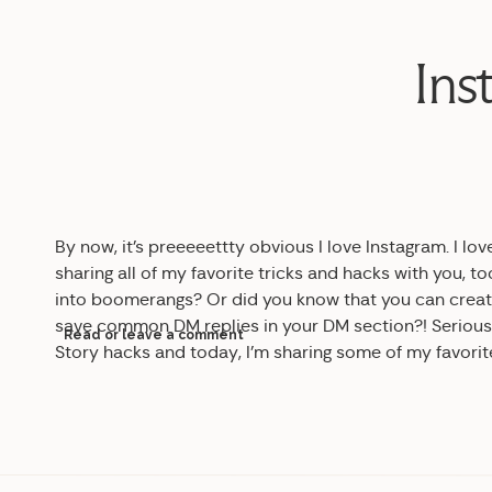
Ins
By now, it’s preeeeettty obvious I love Instagram. I lov
sharing all of my favorite tricks and hacks with you, 
into boomerangs? Or did you know that you can create
save common DM replies in your DM section?! Serious
Read or leave a comment
Story hacks and today, I’m sharing some of my favori