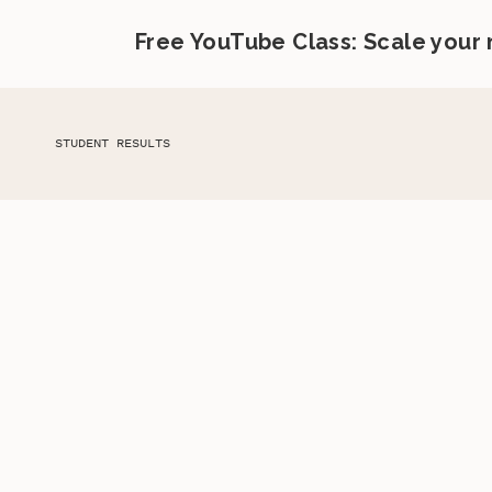
Free YouTube Class: Scale your
STUDENT RESULTS