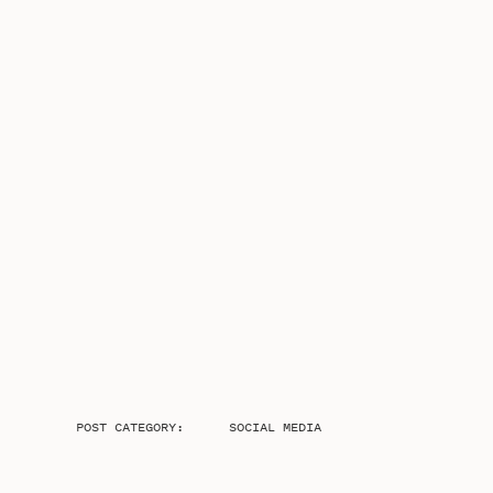
POST CATEGORY:
SOCIAL MEDIA