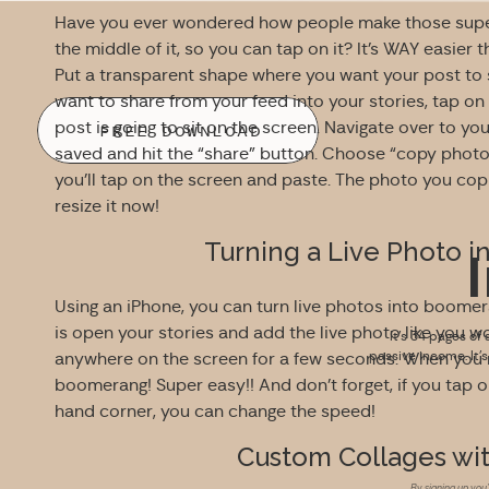
Have you ever wondered how people make those super c
the middle of it, so you can tap on it? It’s WAY easier t
Put a transparent shape where you want your post to
want to share from your feed into your stories, tap on
post is going to sit on the screen. Navigate over to yo
FREE DOWNLOAD
saved and hit the “share” button. Choose “copy photo
you’ll tap on the screen and paste. The photo you copi
resize it now!
Turning a Live Photo 
Using an iPhone, you can turn live photos into boomeran
is open your stories and add the live photo like you 
It’s 34 pages of 
passive income. It’
anywhere on the screen for a few seconds. When you re
boomerang! Super easy!! And don’t forget, if you tap 
hand corner, you can change the speed!
Custom Collages wit
By signing up you