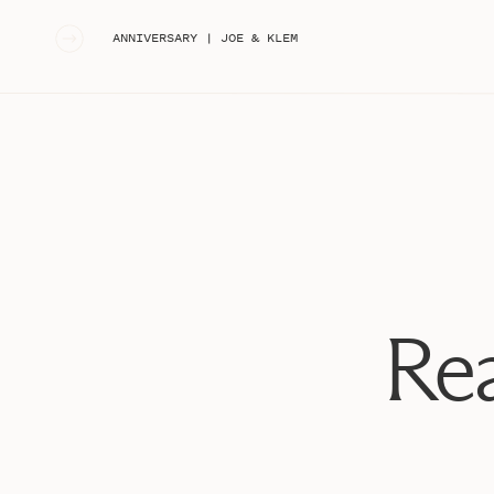
«
ANNIVERSARY | JOE & KLEM
Rea