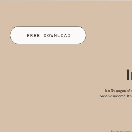
FREE DOWNLOAD
It’s 34 pages of 
passive income. It’
By signing up you