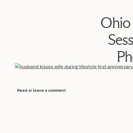
Ohio 
Ses
Ph
Read or leave a comment