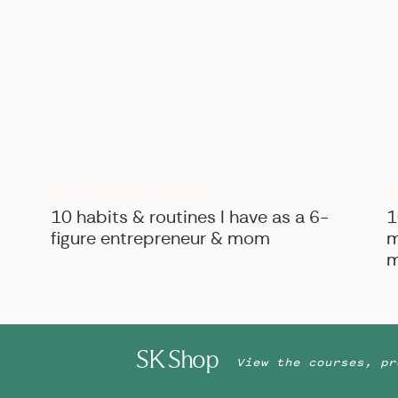
B
BIZ ADVICE
,
PERSONAL
10 habits & routines I have as a 6-
1
figure entrepreneur & mom
m
m
SK Shop
View the courses, pr