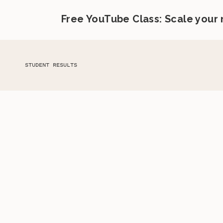
Free YouTube Class: Scale your
STUDENT RESULTS