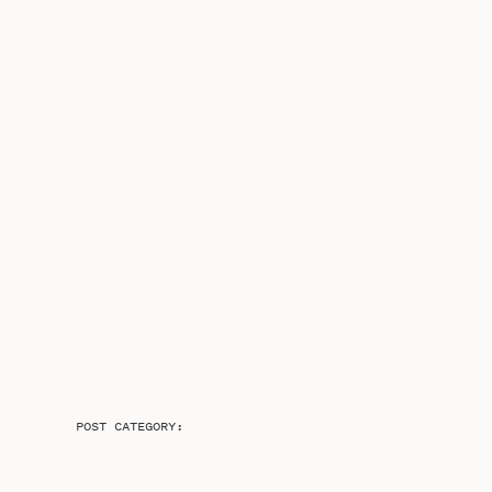
POST CATEGORY: