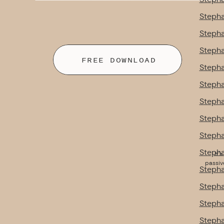
Stepha
Stepha
Stepha
FREE DOWNLOAD
Stepha
Stepha
Stepha
Stepha
Stepha
Stepha
It’
passiv
Stepha
Stepha
Stepha
Stepha