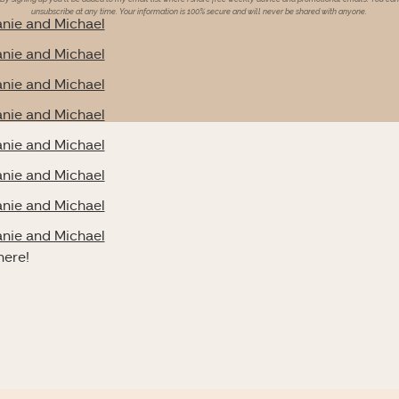
unsubscribe at any time. Your information is 100% secure and will never be shared with anyone.
nie and Michael
nie and Michael
nie and Michael
nie and Michael
nie and Michael
nie and Michael
nie and Michael
nie and Michael
here!