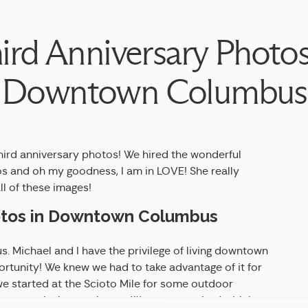
ird Anniversary Photos
Downtown Columbus
third anniversary photos! We hired the wonderful
s and oh my goodness, I am in LOVE! She really
ll of these images!
hotos in Downtown Columbus
 Michael and I have the privilege of living downtown
ortunity! We knew we had to take advantage of it for
 we started at the Scioto Mile for some outdoor
 for some in-home photos. We are so excited with how