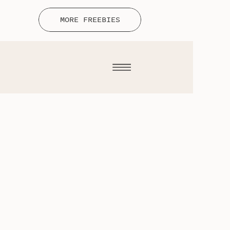
MORE FREEBIES