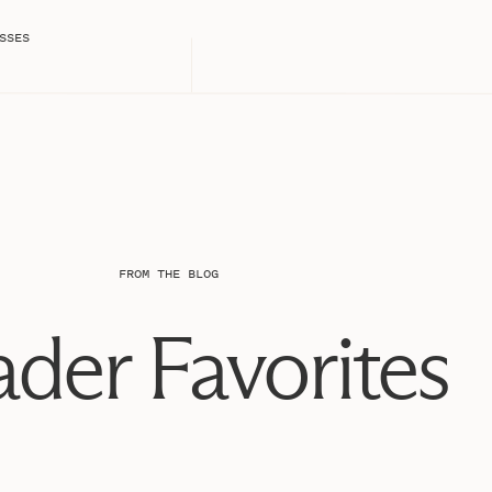
hem more!!
SSES
on July 9th, and it’s been the best three years of our
I am super grateful for, and take for granted way too
t deserve on a daily basis and for that, I am incredibly
nie and Michael
nie and Michael
FROM THE BLOG
nie and Michael
der Favorites
nie and Michael
nie and Michael
nie and Michael
nie and Michael