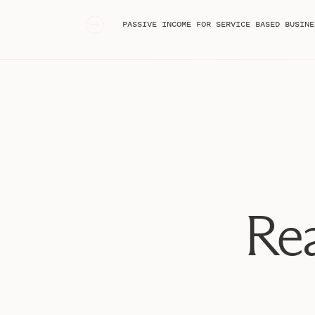
all of these turned out and could not love t
«
PASSIVE INCOME FOR SERVICE BASED BUSINE
We recently celebrated our third anniversary 
lives. Being married to Michael is something 
often. He offers me unconditional love I don’
thankful.
Enjoy all of these favorites from our session!
Stepha
Stepha
Stepha
Rea
Stepha
Stepha
Stepha
Stepha