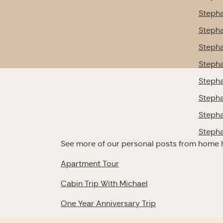
Stepha
Stepha
Stepha
Stepha
Stepha
Stepha
Stepha
Stepha
See more of our personal posts from home 
Apartment Tour
Cabin Trip With Michael
One Year Anniversary Trip