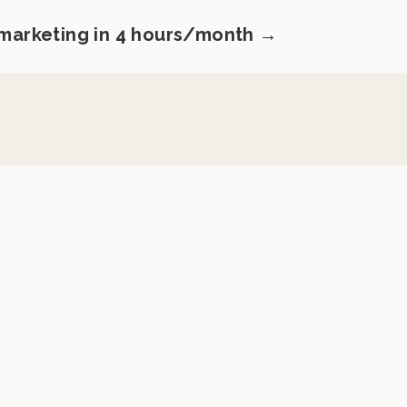
 marketing in 4 hours/month →