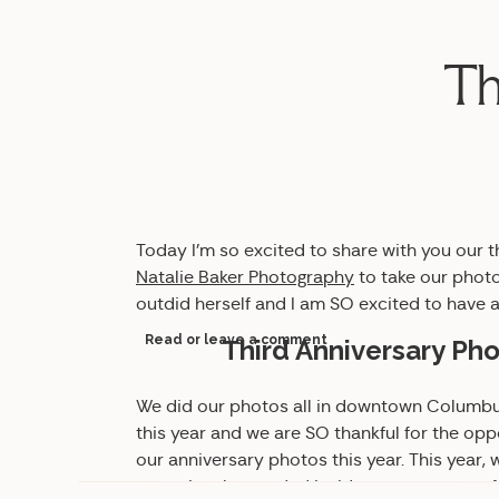
Th
Today I’m so excited to share with you our 
Natalie Baker Photography
to take our photo
outdid herself and I am SO excited to have a
Read or leave a comment
Third Anniversary P
We did our photos all in downtown Columbus.
this year and we are SO thankful for the opp
our anniversary photos this year. This year,
portraits, then ended inside our apartment