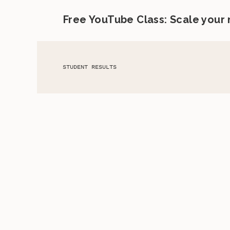
Free YouTube Class: Scale your
STUDENT RESULTS