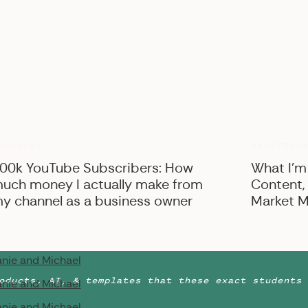
nie and Michael
nie and Michael
nie and Michael
nie and Michael
nie and Michael
nie and Michael
nie and Michael
UNCATEGO
USINESS
nie and Michael
00k YouTube Subscribers: How
What I’m
uch money I actually make from
Content,
nie and Michael
y channel as a business owner
Market M
nie and Michael
nie and Michael
nie and Michael
oducts, AI, & templates that these exact students 
nie and Michael
nie and Michael