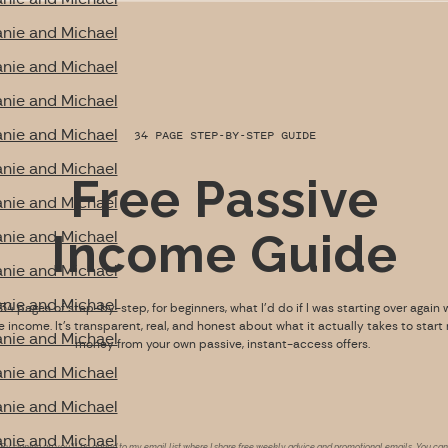
nie and Michael
nie and Michael
nie and Michael
nie and Michael
34 PAGE STEP-BY-STEP GUIDE
nie and Michael
Free Passive
nie and Michael
Income Guide
nie and Michael
nie and Michael
nie and Michael
s 34 pages of step-by-step, for beginners, what I’d do if I was starting over again 
e income. It’s transparent, real, and honest about what it actually takes to start
nie and Michael
money from your own passive, instant-access offers.
nie and Michael
nie and Michael
nie and Michael
By signing up you’ll be added to my email list where I share free weekly advice and promotional emails. You can