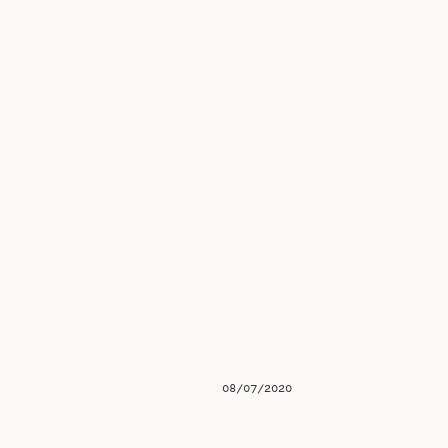
08/07/2020