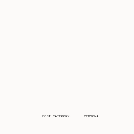
POST CATEGORY:
PERSONAL