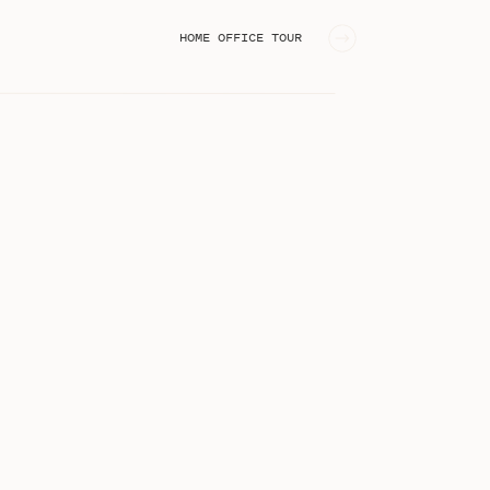
HOME OFFICE TOUR
»
STEPHANIE KASE BLOG
I'm Stephanie, an online business
educator from Greenville, SC!
Welcome to the blog!
Search
for: