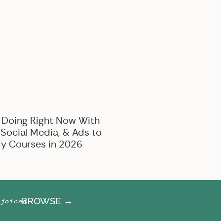
BROWSE BY CATEGORY
Marketing
Offer Creation
Business
Personal
RIZED
 Doing Right Now With
 Social Media, & Ads to
y Courses in 2026
BROWSE →
joined