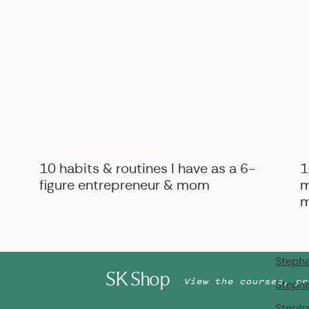
Stepha
Stepha
Stepha
Stepha
Stepha
Stepha
Stepha
B
BIZ ADVICE
,
PERSONAL
10 habits & routines I have as a 6-
Stepha
1
figure entrepreneur & mom
m
Stepha
m
Stepha
Stepha
Stepha
SK Shop
View the courses, pr
Stepha
Stepha