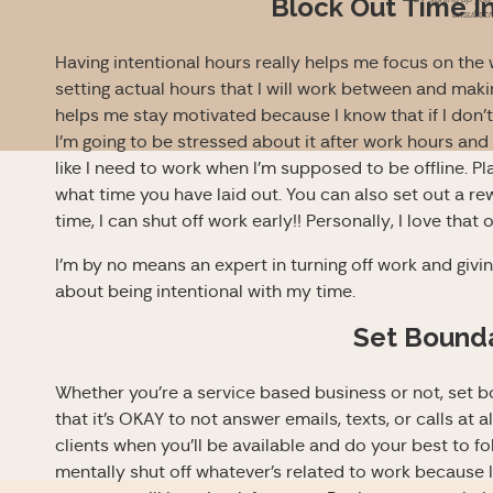
Block Out Time In
unsubscri
Having intentional hours really helps me focus on the
setting actual hours that I will work between and making 
helps me stay motivated because I know that if I don’
I’m going to be stressed about it after work hours and not
like I need to work when I’m supposed to be offline. 
what time you have laid out. You can also set out a rewa
time, I can shut off work early!! Personally, I love that 
I’m by no means an expert in turning off work and givi
about being intentional with my time.
Set Bound
Whether you’re a service based business or not, set bo
that it’s OKAY to not answer emails, texts, or calls at a
clients when you’ll be available and do your best to fo
mentally shut off whatever’s related to work because I