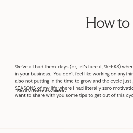
How to 
We’ve all had them: days (or, let’s face it, WEEKS) w
in your business. You don’t feel like working on anythi
also not putting in the time to grow and the cycle just 
SEASONS of my life where I had literally zero motivat
Read or leave a comment
want to share with you some tips to get out of this cy