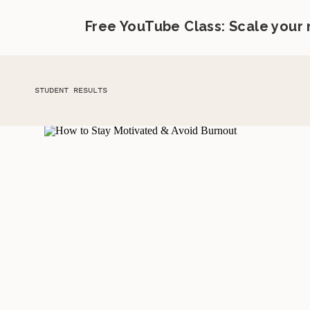
Free YouTube Class: Scale your
STUDENT RESULTS