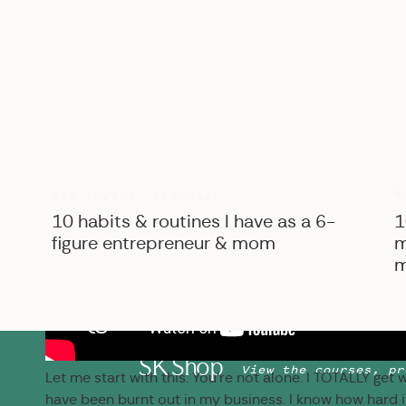
B
BIZ ADVICE
,
PERSONAL
10 habits & routines I have as a 6-
1
figure entrepreneur & mom
m
m
SK Shop
View the courses, pr
Let me start with this: You’re not alone. I TOTALLY get
have been burnt out in my business. I know how hard it 