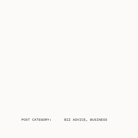
POST CATEGORY:
BIZ ADVICE
,
BUSINESS