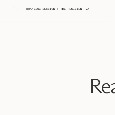
«
BRANDING SESSION | THE RESILIENT VA
Rea