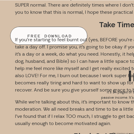
SUPER normal. There are definitely times where I don’t
you to know that this is normal, I hope these practical 
Take Time
FREE DOWNLOAD
If you’re starting to feel burnt out (yes, BEFORE you’re a
take a day off. I promise you, it’s going to be okay if 
it’s a day or a week, do what you need. Honestly, it hel
dog, husband, and Bible) so I can have a little space t
help me feel more like myself and I get really excited
also LOVE! For me, I burn out because I work super hard 
becomes really tiring and hard to want to show up for th
recover. And be sure you give yourself some grace to
It’s 34 pages of 
passive income. It’
While we’re talking about this, it’s important to know tha
moderation. We all need breaks and time to be a little 
I’ve found that if I relax TOO much, I struggle to get ba
usually enough to become motivated again.
By signing up you