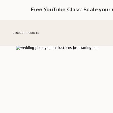
Free YouTube Class: Scale your
STUDENT RESULTS