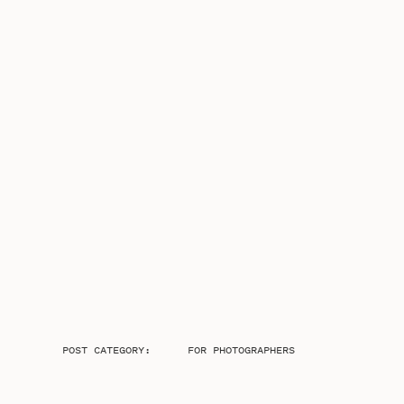
POST CATEGORY:
FOR PHOTOGRAPHERS