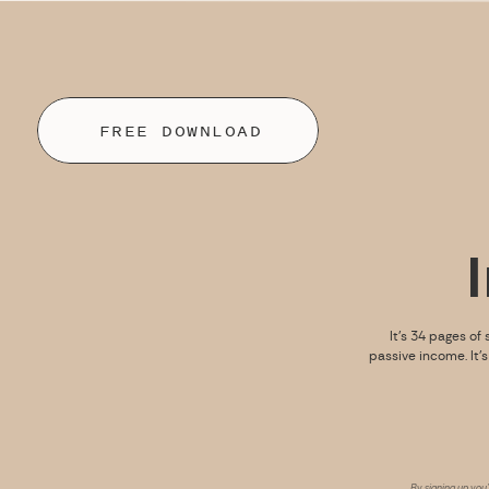
FREE DOWNLOAD
It’s 34 pages of 
passive income. It’
By signing up you