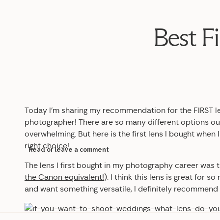
Best F
Today I’m sharing my recommendation for the FIRST l
photographer! There are so many different options out
overwhelming. But here is the first lens I bought when I
right choice!
Read or leave a comment
The lens I first bought in my photography career was 
the Canon equivalent!
)
. I think this lens is great for s
and want something versatile, I definitely recommend i