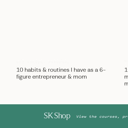
B
BIZ ADVICE
,
PERSONAL
10 habits & routines I have as a 6-
1
figure entrepreneur & mom
m
m
SK Shop
View the courses, pr