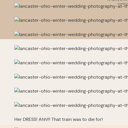
unsubscri
Her DRESS! Ahh!!! That train was to die for!