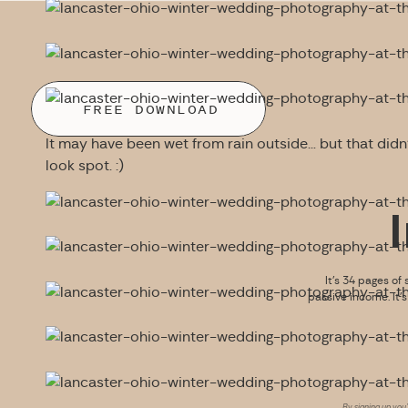
FREE DOWNLOAD
It may have been wet from rain outside… but that didn’
look spot. :)
It’s 34 pages of 
passive income. It’
By signing up you