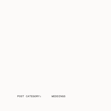
POST CATEGORY:
WEDDINGS