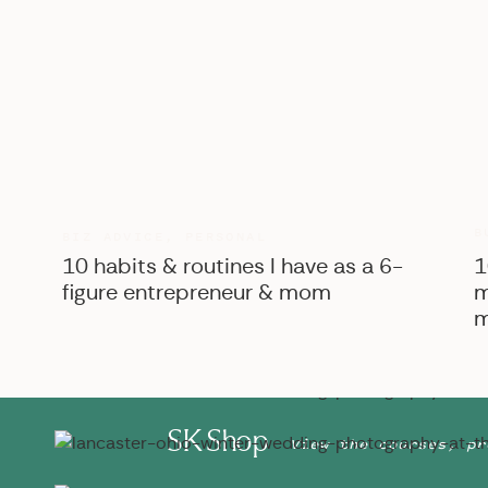
B
BIZ ADVICE
,
PERSONAL
10 habits & routines I have as a 6-
1
figure entrepreneur & mom
m
m
SK Shop
View the courses, pr