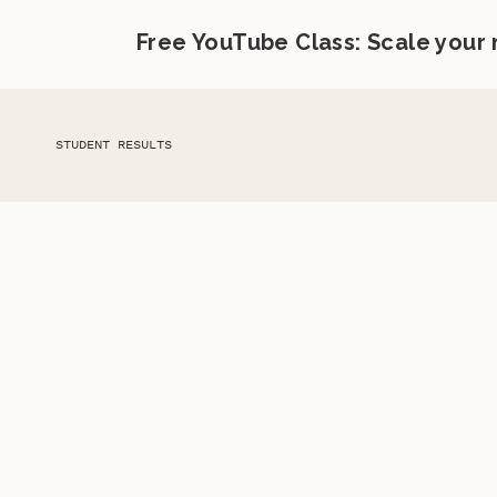
Free YouTube Class: Scale your
STUDENT RESULTS