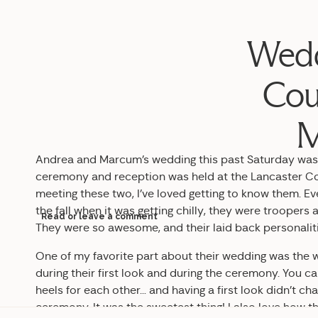
Wedd
Cou
M
Andrea and Marcum’s wedding this past Saturday was 
ceremony and reception was held at the Lancaster Cou
meeting these two, I’ve loved getting to know them. E
the fall when it was getting chilly, they were trooper
Read or leave a comment
They were so awesome, and their laid back personaliti
One of my favorite part about their wedding was the
during their first look and during the ceremony. You c
heels for each other… and having a first look didn’t ch
ceremony. It was the sweetest thing! I also love how t