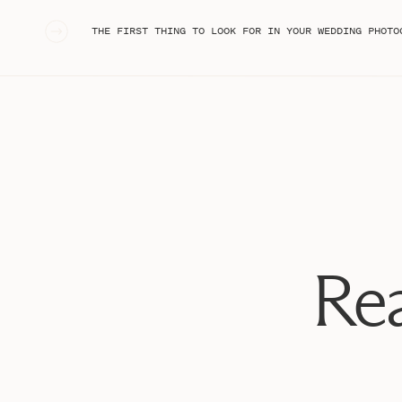
engagement session to hang over the mantles at their ven
ever had the opportunity to shoot a ceremony WITH o
«
THE FIRST THING TO LOOK FOR IN YOUR WEDDING PHOTO
the coolest thing ever, and I absolutely loved being able
Congratulations, Andrea and Marcum!! Now, to start wit
worthy rings…
Rea