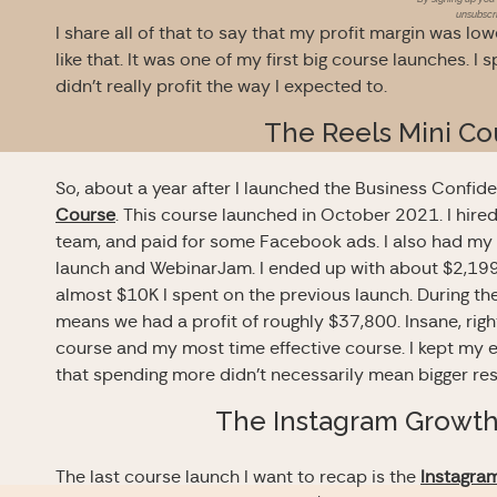
unsubscri
I share all of that to say that my profit margin was low
like that. It was one of my first big course launches. I 
didn’t really profit the way I expected to.
The Reels Mini Co
So, about a year after I launched the Business Confid
Course
. This course launched in October 2021. I hire
team, and paid for some Facebook ads. I also had my v
launch and WebinarJam. I ended up with about $2,199 
almost $10K I spent on the previous launch. During t
means we had a profit of roughly $37,800. Insane, righ
course and my most time effective course. I kept my 
that spending more didn’t necessarily mean bigger res
The Instagram Growt
The last course launch I want to recap is the
Instagra