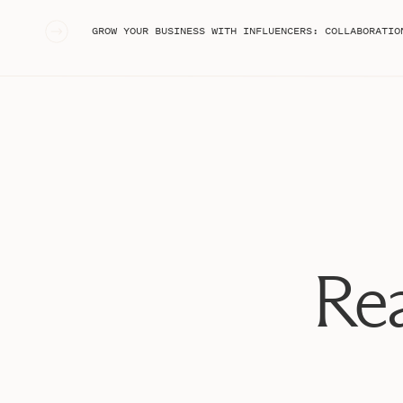
«
GROW YOUR BUSINESS WITH INFLUENCERS: COLLABORATIONS, AFFILIATE MARKETING, & UGC ON INSTAGRAM T
Rea