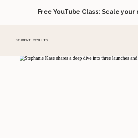
Free YouTube Class: Scale your
STUDENT RESULTS