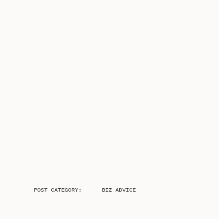
POST CATEGORY:
BIZ ADVICE