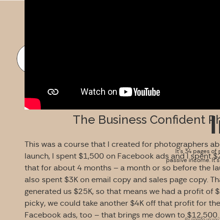
FREE DOWNLOAD
The Business Confident P
This was a course that I created for photographers abo
It’s 34 pages of 
launch, I spent $1,500 on Facebook ads and I spent $
passive income. It’
that for about 4 months – a month or so before the lau
also spent $3K on email copy and sales page copy. Th
generated us $25K, so that means we had a profit of $1
picky, we could take another $4K off that profit for th
Facebook ads, too – that brings me down to $12,500.
By signing up you