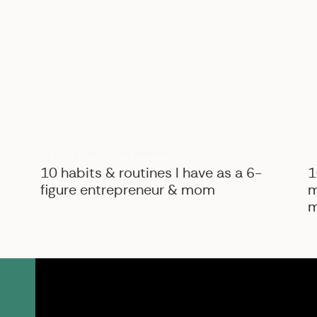
B
BIZ ADVICE
,
PERSONAL
10 habits & routines I have as a 6-
1
figure entrepreneur & mom
m
m
SK Shop
View the courses, pr