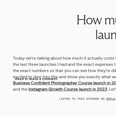
How muc
laun
Today we’re talking about how much it actually costs to
the last three launches I had and the exact expenses t
the exact numbers so that you can see how they’re diff
excited to dive into this and show you exactly what we
Read or leave a comment
Business Confident Photographer Course launch in 2
and the
Instagram Growth Course launch in 2023
. Let
LISTEN TO THIS EPISODE ON
APPLE