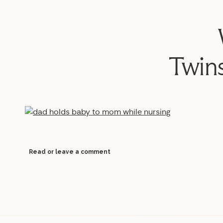
Twin
Read or leave a comment