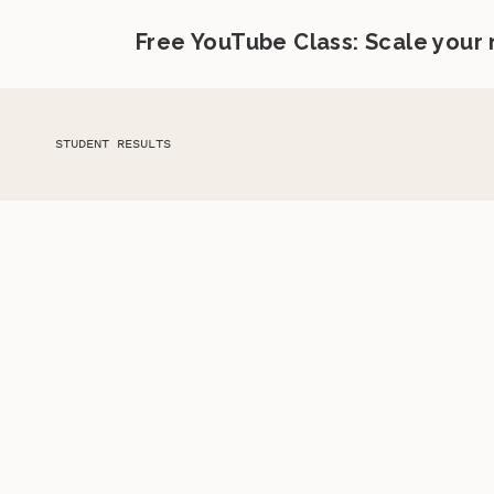
Free YouTube Class: Scale your
STUDENT RESULTS