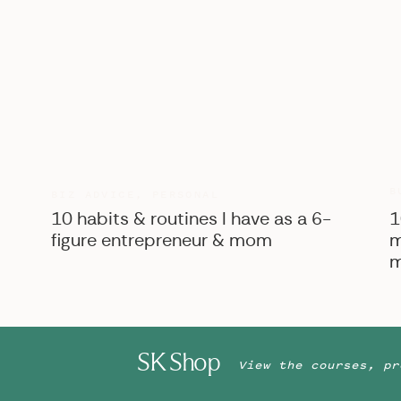
B
BIZ ADVICE
,
PERSONAL
10 habits & routines I have as a 6-
1
figure entrepreneur & mom
m
m
SK Shop
View the courses, pr