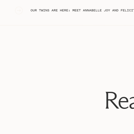
«
OUR TWINS ARE HERE: MEET ANNABELLE JOY AND FELICI
Rea