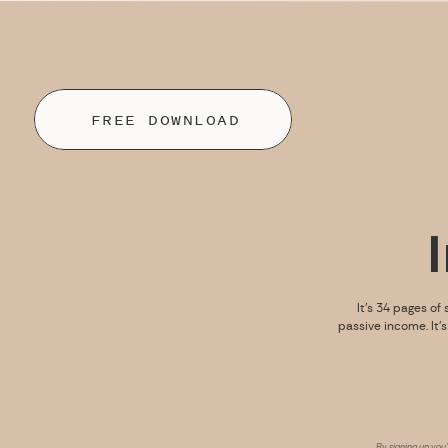
FREE DOWNLOAD
It’s 34 pages of 
passive income. It’
By signing up you