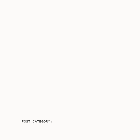
POST CATEGORY: