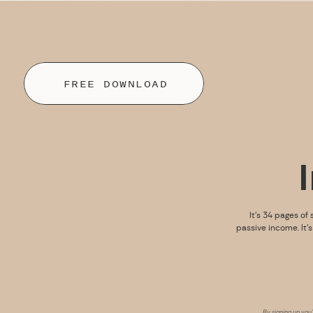
FREE DOWNLOAD
It’s 34 pages of 
passive income. It’
By signing up you