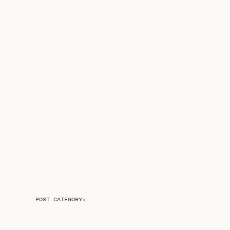
POST CATEGORY: