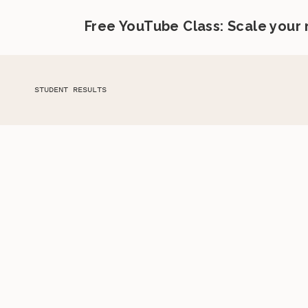
Free YouTube Class: Scale your
STUDENT RESULTS