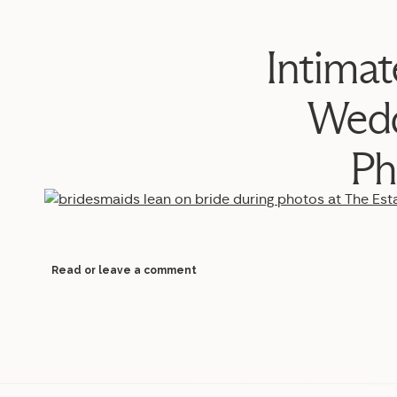
Intimat
Wedd
Ph
Read or leave a comment