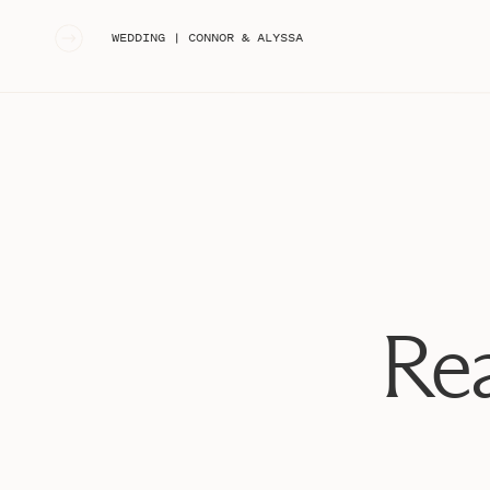
«
WEDDING | CONNOR & ALYSSA
Rea