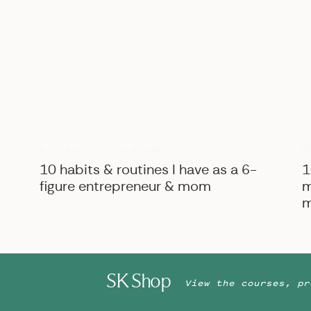
B
BIZ ADVICE
,
PERSONAL
10 habits & routines I have as a 6-
1
figure entrepreneur & mom
m
m
SK Shop
View the courses, pr