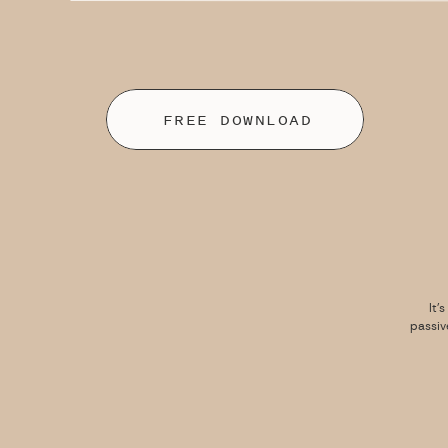
FREE DOWNLOAD
It’
passiv