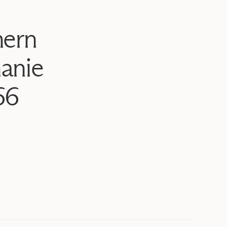
hern
anie
66