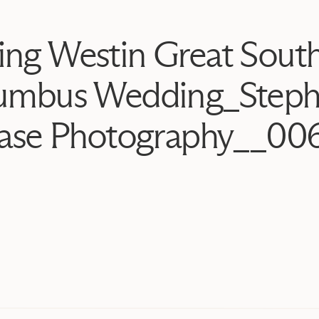
ing Westin Great Sout
umbus Wedding_Steph
ase Photography__00