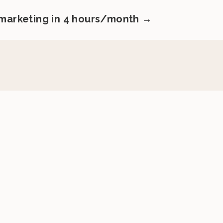
 marketing in 4 hours/month →