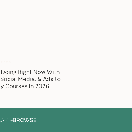
BROWSE BY CATEGORY
Marketing
Offer Creation
Business
Personal
RIZED
 Doing Right Now With
 Social Media, & Ads to
y Courses in 2026
BROWSE →
joined