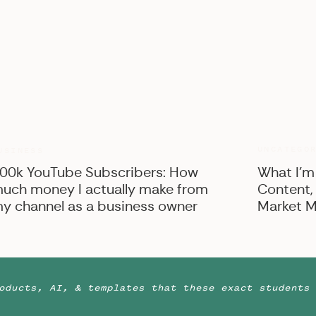
UNCATEGO
USINESS
00k YouTube Subscribers: How
What I’m
uch money I actually make from
Content,
y channel as a business owner
Market M
oducts, AI, & templates that these exact students 