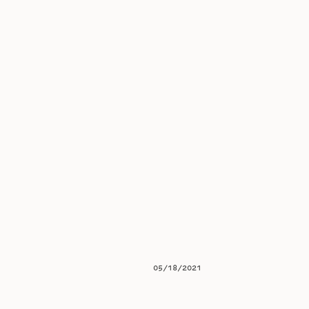
05/18/2021