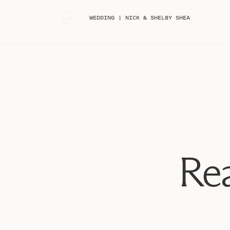
«
WEDDING | NICK & SHELBY SHEA
Rea