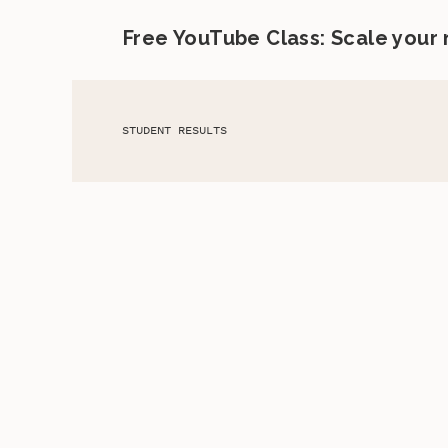
Free YouTube Class: Scale your
STUDENT RESULTS