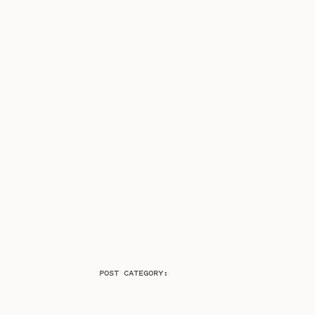
POST CATEGORY: