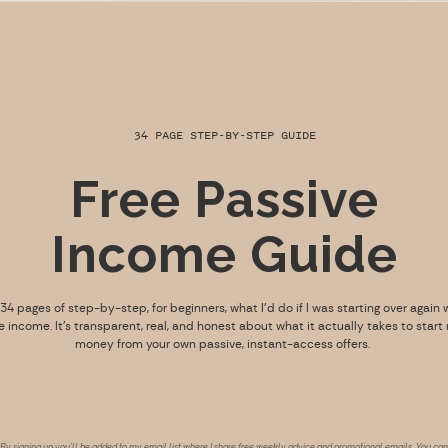
34 PAGE STEP-BY-STEP GUIDE
Free Passive
Income Guide
s 34 pages of step-by-step, for beginners, what I’d do if I was starting over again 
e income. It’s transparent, real, and honest about what it actually takes to start
money from your own passive, instant-access offers.
By signing up you’ll be added to my email list where I share free weekly advice and promotional emails. You can