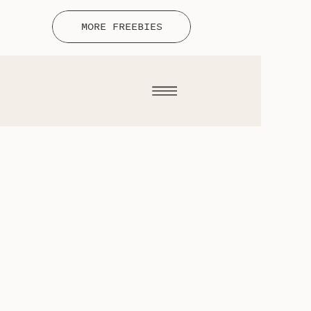
MORE FREEBIES