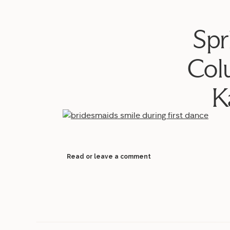
Spr
Col
K
Read or leave a comment