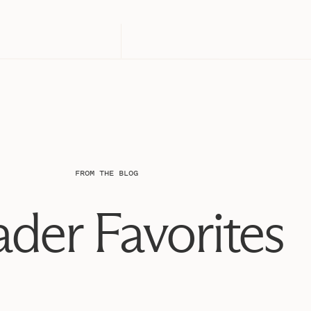
FROM THE BLOG
der Favorites