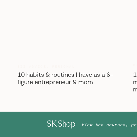
B
BIZ ADVICE
,
PERSONAL
10 habits & routines I have as a 6-
1
figure entrepreneur & mom
m
m
SK Shop
View the courses, pr