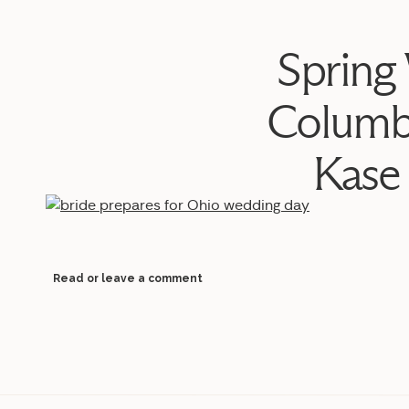
Spring
Columb
Kase
Read or leave a comment