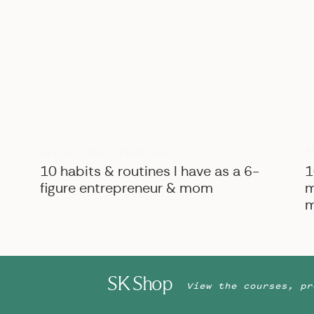
B
BIZ ADVICE
,
PERSONAL
10 habits & routines I have as a 6-
1
figure entrepreneur & mom
m
m
SK Shop
View the courses, pr