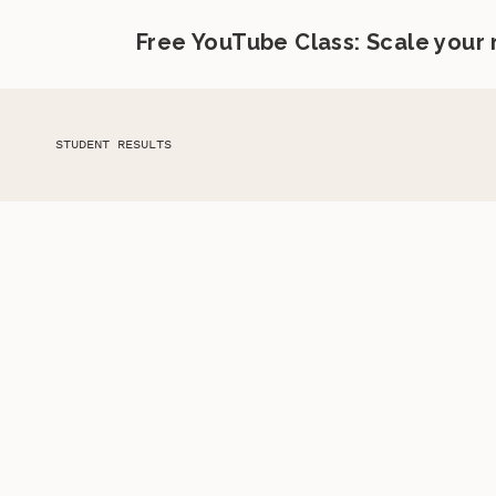
Free YouTube Class: Scale your
STUDENT RESULTS