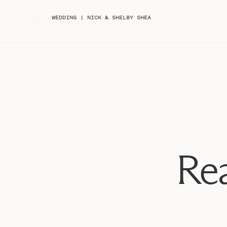
«
WEDDING | NICK & SHELBY SHEA
Rea