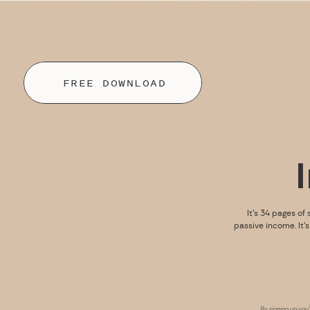
FREE DOWNLOAD
It’s 34 pages of 
passive income. It’
By signing up you