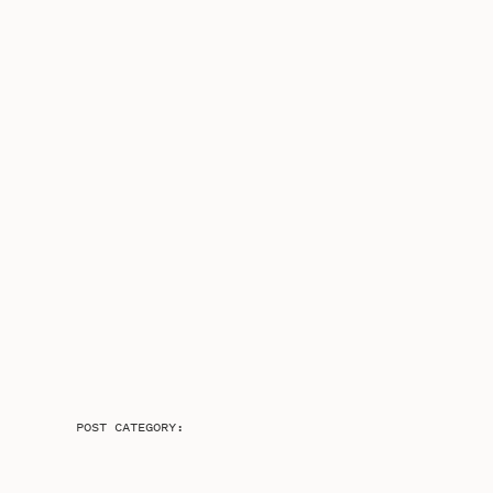
POST CATEGORY: