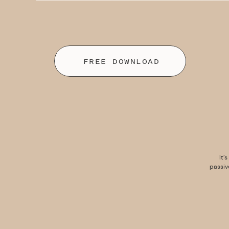
FREE DOWNLOAD
It’
passiv