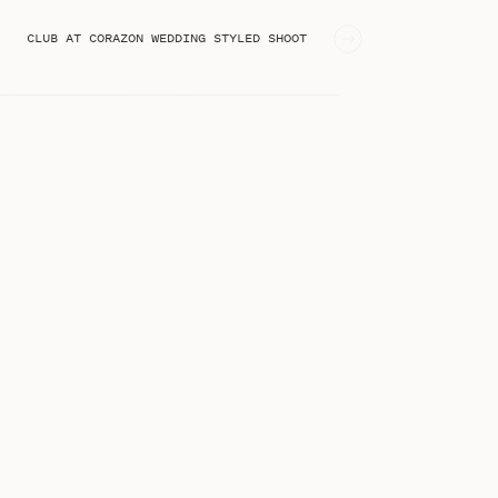
CLUB AT CORAZON WEDDING STYLED SHOOT
»
STEPHANIE KASE BLOG
I'm Stephanie, an online business
educator from Greenville, SC!
Welcome to the blog!
Search
for: