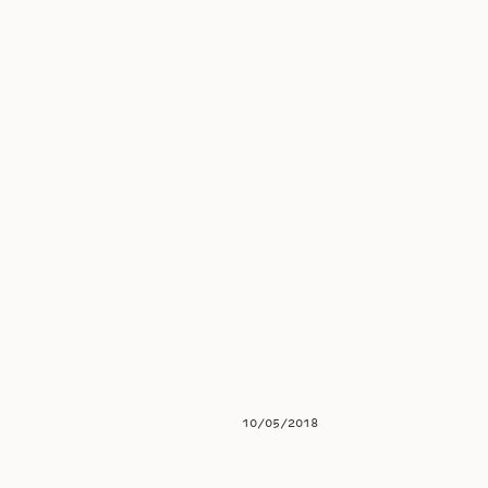
10/05/2018