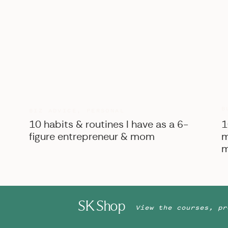
Enjoy scrolling through allllll of the pretty t
too the end for some behind-the-scenes of 
Friendors who made this shoot possible:
Venue:
The Estate at New Albany
| Florals:
Pa
The Bride Bar
| Makeup:
Le Reve Makeup & Ha
Grace
| Models: Alexa & Zach Lowe
B
BIZ ADVICE
,
PERSONAL
10 habits & routines I have as a 6-
1
figure entrepreneur & mom
m
m
SK Shop
View the courses, pr