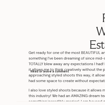
W
Est
Get ready for one of the most BEAUTIFUL and
something I’ve been dreaming of since mid-s
TOTALLY blew away any expectations I had! I
it allows me to think creatively without the p
Read or leave a comment
approaching styled shoots this way, it all
had some space to create without expectat
I also love styled shoots because it allow
this industry! We had an AMAZING dream te
something incredibly magical. I am beyond g