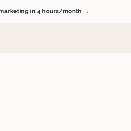
 marketing in 4 hours/month →