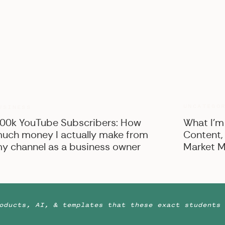
hat this post contains, and be sure to scroll all the way
these dream team vendors! :)
ssiflora Studio
| Bridal dress:
Build-A-Bride
| Hair:
ir
| Table Linens:
Thistle and Twill
| Rentals:
Aiden and
UNCATEGO
USINESS
00k YouTube Subscribers: How
What I’m
uch money I actually make from
Content,
y channel as a business owner
Market M
oducts, AI, & templates that these exact students 