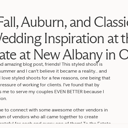
Fall, Auburn, and Classi
edding Inspiration at t
ate at New Albany in 
 amazing blog post, friends! This styled shoot is
ummer and I can’t believe it became a reality… and
 love styled shoots for a few reasons, one being that
ressure of working for clients. I’ve found that by
ows me to serve my couples EVEN BETTER because I
ion.
s me to connect with some awesome other vendors in
am of vendors who all came together to create
rateful for each and every one of them! To the Estate