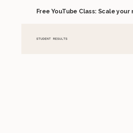
Free YouTube Class: Scale your
STUDENT RESULTS