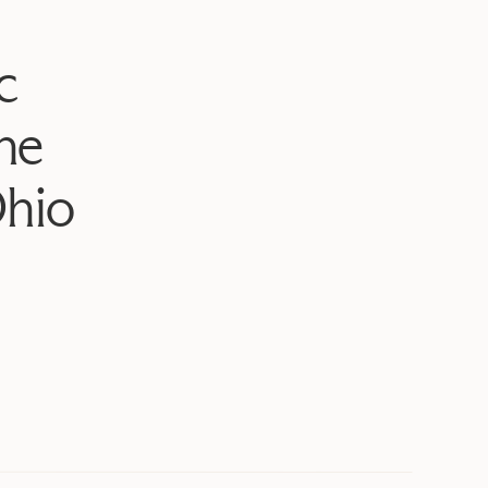
c
he
Ohio