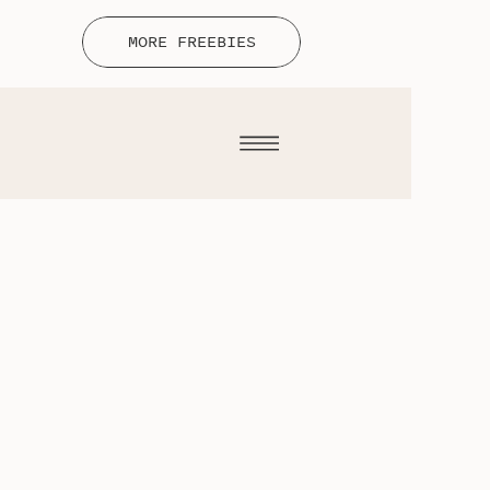
MORE FREEBIES