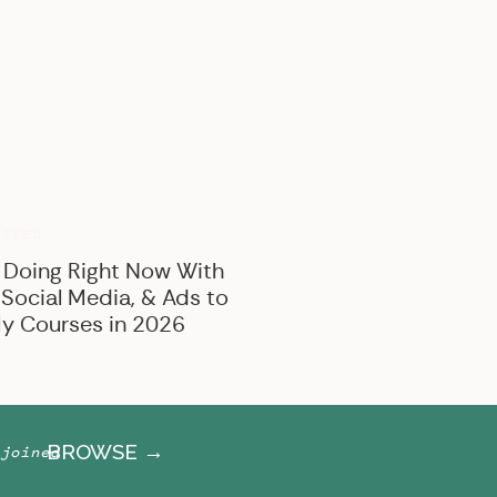
BROWSE BY CATEGORY
Marketing
Offer Creation
Business
Personal
RIZED
 Doing Right Now With
 Social Media, & Ads to
y Courses in 2026
BROWSE →
joined