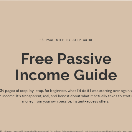
34 PAGE STEP-BY-STEP GUIDE
Free Passive
Income Guide
s 34 pages of step-by-step, for beginners, what I’d do if I was starting over again 
e income. It’s transparent, real, and honest about what it actually takes to start
money from your own passive, instant-access offers.
By signing up you’ll be added to my email list where I share free weekly advice and promotional emails. You can