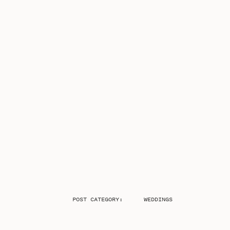
POST CATEGORY:
WEDDINGS