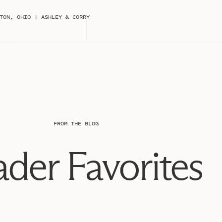
s to use their venue, to Passiflora Studio (Caroline)
wing everyone away, to Katie Grace with Build a Bride
TON, OHIO | ASHLEY & CORRY
e to help with dress fluffing), to Hanna for creating an
making the hair look magical (I still don’t know how
 for providing some specialty rentals, Thistle and Twill
 and Alexa for stepping in last minute as models. SO
 and to make new ones in this industry!!
e shoot! My vision was to do something fall related but
palette… we pulled in more golds, oranges, and auburns
 it a feminine touch. Caroline (the florist) did an
FROM THE BLOG
atural fall foliage into the florals (she literally went
mazing!!) There are literally branches from trees with
der Favorites
so epic and we couldn’t stop staring at it as she was
 it but she creates straight up MAGIC. She decorated
beautiful bouquet, bout, and centerpiece for the
ladies and getting to know them, what an amazing day!