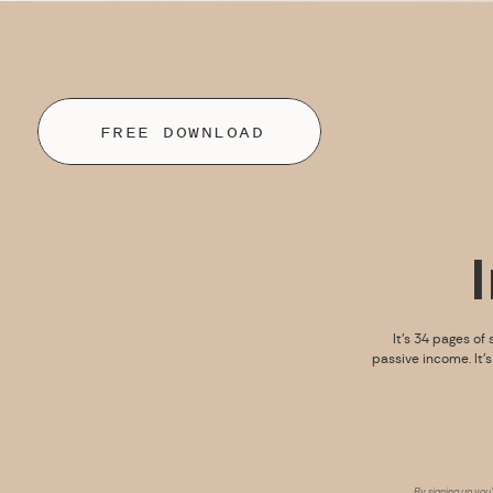
FREE DOWNLOAD
It’s 34 pages of 
passive income. It’
By signing up you