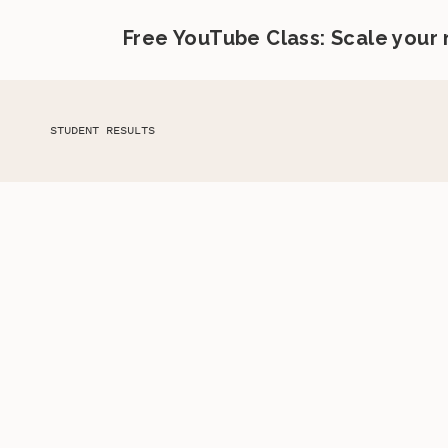
Free YouTube Class: Scale your
STUDENT RESULTS