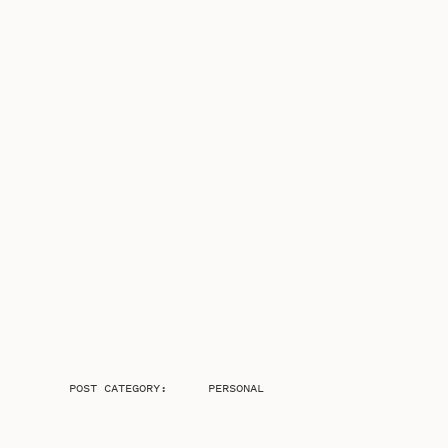
POST CATEGORY:
PERSONAL