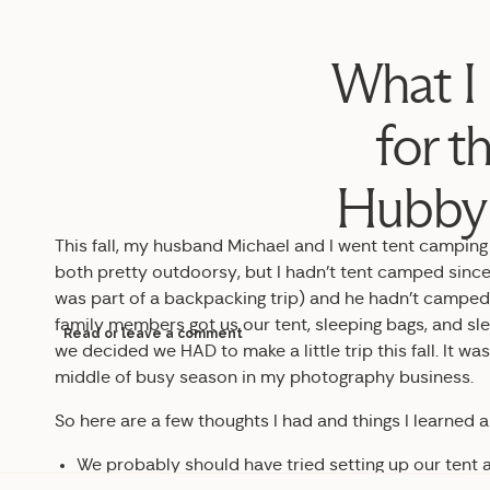
What I
for t
Hubby |
This fall, my husband Michael and I went tent camping f
both pretty outdoorsy, but I hadn’t tent camped sinc
was part of a backpacking trip) and he hadn’t camped
family members got us our tent, sleeping bags, and sle
Read or leave a comment
we decided we HAD to make a little trip this fall. It wa
middle of busy season in my photography business.
So here are a few thoughts I had and things I learned 
We probably should have tried setting up our tent 