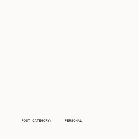
POST CATEGORY:
PERSONAL