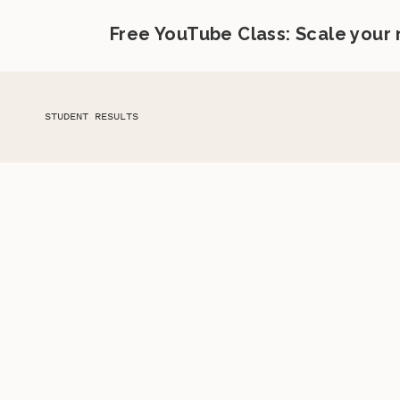
Free YouTube Class: Scale your
STUDENT RESULTS