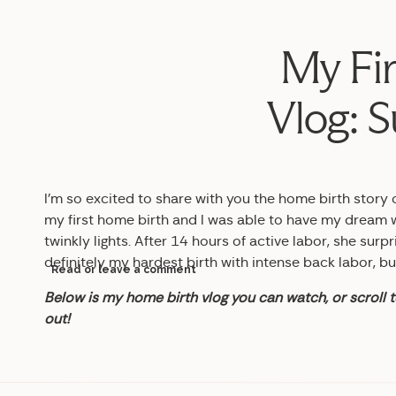
My Fir
Vlog: S
I’m so excited to share with you the home birth story 
my first home birth and I was able to have my dream 
twinkly lights. After 14 hours of active labor, she surpr
definitely my hardest birth with intense back labor, bu
Read or leave a comment
Below is my home birth vlog you can watch, or scroll t
out!