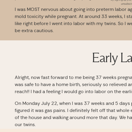
unsubscri
I was MOST nervous about going into preterm labor aga
mold toxicity while pregnant. At around 33 weeks, I st
like right before I went into labor with my twins. So I 
be extra cautious.
Early L
Alright, now fast forward to me being 37 weeks pregna
was safe to have a home birth, seriously so relieved 
reach!! I had a feeling I would go into labor on the earl
On Monday July 22, when I was 37 weeks and 5 days pr
figured it was gas pains. I definitely felt off that whole
of the house and walking around more that day. We ha
our twins.