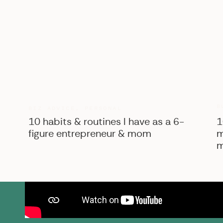
B
BIZ ADVICE
,
PERSONAL
10 habits & routines I have as a 6-
1
figure entrepreneur & mom
m
m
SK Shop
View the courses, pr