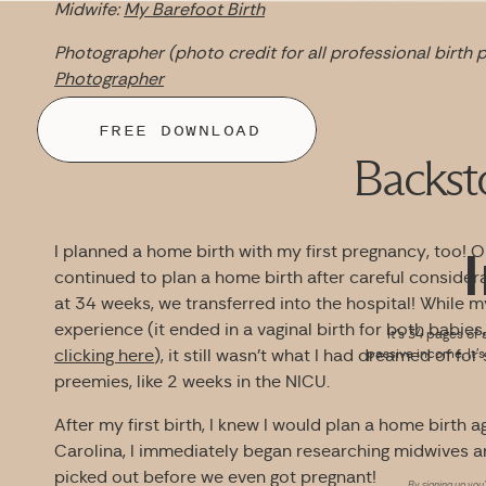
Midwife:
My Barefoot Birth
Photographer (photo credit for all professional birth p
Photographer
FREE DOWNLOAD
Backst
I planned a home birth with my first pregnancy, too! 
continued to plan a home birth after careful consider
at 34 weeks, we transferred into the hospital! While my
experience (it ended in a vaginal birth for both babies
It’s 34 pages of 
clicking here
), it still wasn’t what I had dreamed of f
passive income. It’
preemies, like 2 weeks in the NICU.
After my first birth, I knew I would plan a home birth
Carolina, I immediately began researching midwives 
picked out before we even got pregnant!
By signing up you