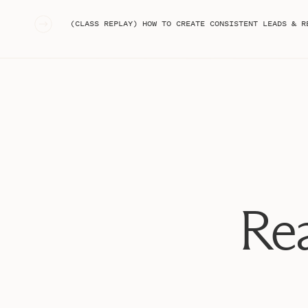
«
(CLASS REPLAY) HOW TO CREATE CONSISTENT LEADS & R
Rea