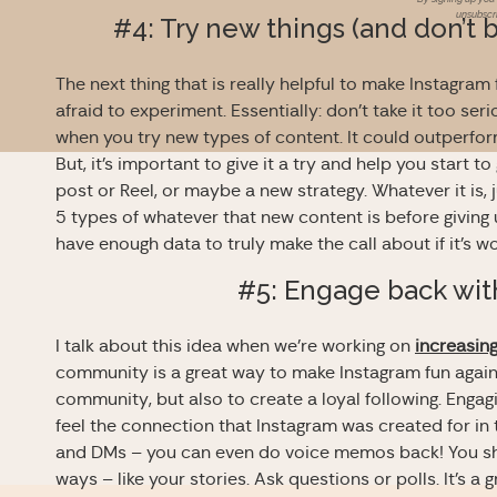
unsubscri
#4: Try new things (and don’t 
The next thing that is really helpful to make Instagram 
afraid to experiment. Essentially: don’t take it too se
when you try new types of content. It could outperform
But, it’s important to give it a try and help you start
post or Reel, or maybe a new strategy. Whatever it is, 
5 types of whatever that new content is before giving
have enough data to truly make the call about if it’s wo
#5: Engage back wit
I talk about this idea when we’re working on
increasin
community is a great way to make Instagram fun again. I
community, but also to create a loyal following. Engag
feel the connection that Instagram was created for in
and DMs – you can even do voice memos back! You sho
ways – like your stories. Ask questions or polls. It’s 