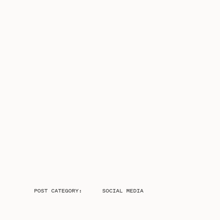
POST CATEGORY:
SOCIAL MEDIA