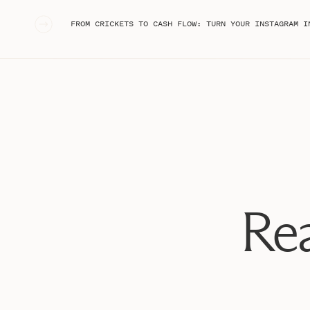
«
FROM CRICKETS TO CASH FLOW: TURN YOUR INSTAGRAM INTO A BRAND 
#1: Create content you truly love 
I think it can be really easy to get stuck in the idea t
because it performs well – whether or not we like it –
But, I want to encourage you to create content because
Rea
full of short form content, which means there’s always
amounts of time on the app every day is going to keep 
creating tons of content you dislike. Make sure you’re 
your brand that you love to share.
While I know I tell you to check analytics and know wha
end of the day, we have to recognize if we’re just creat