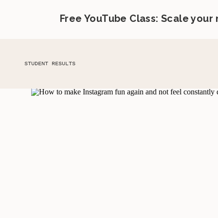
Free YouTube Class: Scale your
STUDENT RESULTS