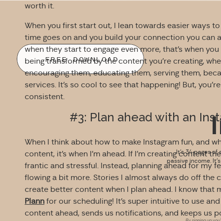
worth it.
When you first start out, I lean towards easier ways to
time goes on and you build your connection you can 
when they start to engage even more, that’s when you s
FREE DOWNLOAD
being transformed by the content you’re creating, whet
encouraging them, educating them, serving them, beca
services. It’s so cool to see that happening! But, you’r
consistent.
#3: Plan ahead with an Ins
When I think about how to make Instagram fun, and whe
It’s 34 pages of 
content, it’s when I’m ahead. If I’m creating content the 
passive income. It’
frantic and stressful. Instead, planning ahead for my 
flowing a bit more. Stories I almost always do off the c
create better content when I plan ahead. I know that 
Plann
for our scheduling! It’s super intuitive to use and
content ahead, sends us notifications, and keeps us po
By signing up you