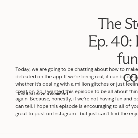
The St
Ep. 40:
fun
Today, we are going to be chatting about how to make 
co
defeated on the app. If we’re being real, it can be ea
whether it’s dealing with a million glitches or just feel
creation. So, I wanted this episode to be all about thi
Read or leave a comment
again! Because, honestly, if we’re not having fun and b
can tell. I hope this episode is encouraging to all of 
great to post on Instagram… but just can’t find the e