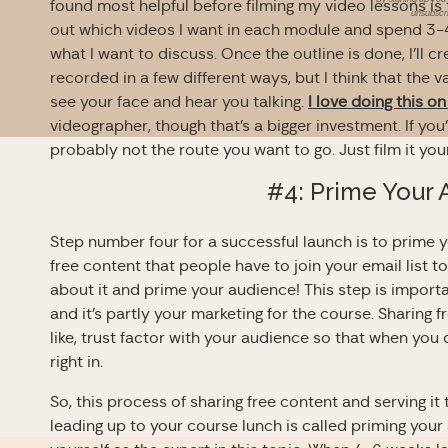
found most helpful before filming my video lessons is to
unsubscri
out which videos I want in each module and spend 3-4 
what I want to discuss. Once the outline is done, I’ll cr
recorded in a few different ways, but I think that the 
see your face and hear you talking.
I love doing this o
videographer, though that’s a bigger investment. If you’
probably not the route you want to go. Just film it you
#4: Prime Your
Step number four for a successful launch is to prime
free content that people have to join your email list t
about it and prime your audience! This step is importa
and it’s partly your marketing for the course. Sharing 
like, trust factor with your audience so that when you
right in.
So, this process of sharing free content and serving it
leading up to your course lunch is called priming your