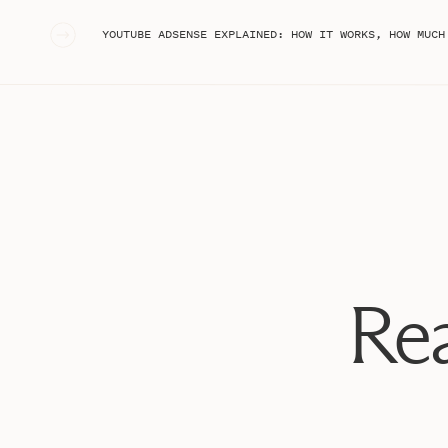
«
YOUTUBE ADSENSE EXPLAINED: HOW IT WORKS, HOW MUCH I’VE MADE
#1: Build Your E
If you’re thinking about launching a course, the first th
Rea
list. Whether it’s a course or just digital products that
going to be your email list. Of course, social media pl
always direct people to your email list. The best and 
through freebies.
This essentially means that you’re of
free in exchange for someone’s email address. A freebi
training, or quiz results. After you’ve built your freebi
how you’ll get people signed up for your email list.