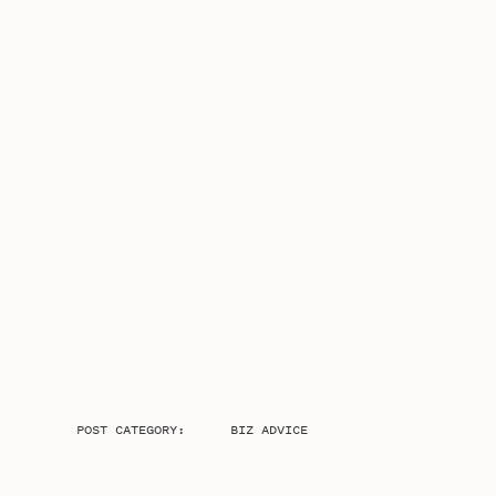
POST CATEGORY:
BIZ ADVICE