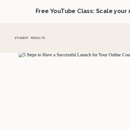
Free YouTube Class: Scale your
STUDENT RESULTS