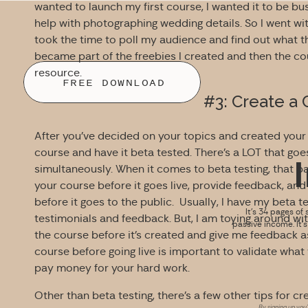
wanted to launch my first course, I wanted it to be busi
help with photographing wedding details. So I went with
took the time to poll my audience and find out what t
became part of the freebies I created and then the cou
resource.
FREE DOWNLOAD
#3: Create a
After you’ve decided on your topics and created your c
course and have it beta tested. There’s a LOT that go
simultaneously. When it comes to beta testing, that 
your course before it goes live, provide feedback, a
before it goes to the public. Usually, I have my beta t
It’s 34 pages of 
testimonials and feedback. But, I am toying around wit
passive income. It’
the course before it’s created and give me feedback as I
course before going live is important to validate what
pay money for your hard work.
Other than beta testing, there’s a few other tips for cr
By signing up you