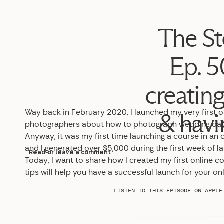
The St
Ep. 50
creating
Way back in February 2020, I launched my very first o
& havi
photographers about how to photograph wedding day de
Anyway, it was my first time launching a course in an o
and I generated over $5,000 during the first week of l
Read or leave a comment
Today, I want to share how I created my first online 
tips will help you have a successful launch for your onl
LISTEN TO THIS EPISODE ON
APPLE