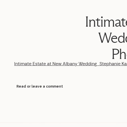
Intimat
Wedd
Ph
Intimate Estate at New Albany Wedding_Stephanie 
Read or leave a comment