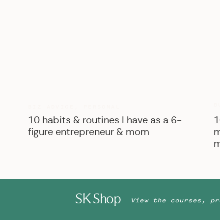
B
BIZ ADVICE
,
PERSONAL
10 habits & routines I have as a 6-
1
figure entrepreneur & mom
m
m
SK Shop
View the courses, pr