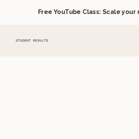
Free YouTube Class: Scale your
STUDENT RESULTS