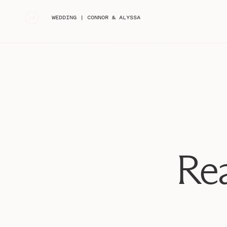
«
WEDDING | CONNOR & ALYSSA
Rea