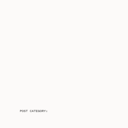
POST CATEGORY: