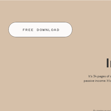
FREE DOWNLOAD
It’s 34 pages of 
passive income. It’
By signing up you