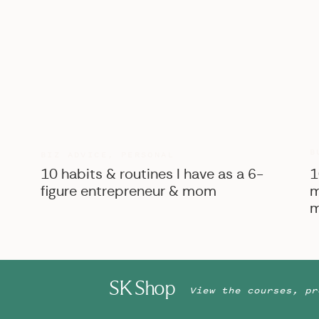
B
BIZ ADVICE
,
PERSONAL
10 habits & routines I have as a 6-
1
figure entrepreneur & mom
m
m
SK Shop
View the courses, pr