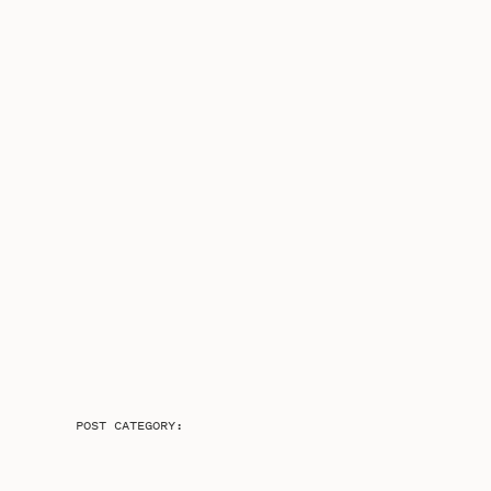
POST CATEGORY: