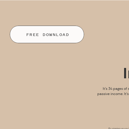
FREE DOWNLOAD
It’s 34 pages of 
passive income. It’
By signing up you