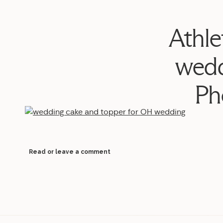
Athle
wedd
Ph
Read or leave a comment