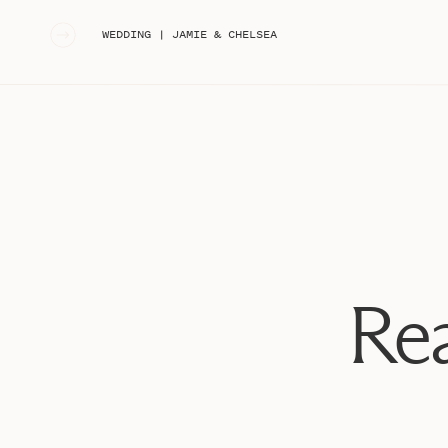
«
WEDDING | JAMIE & CHELSEA
Rea