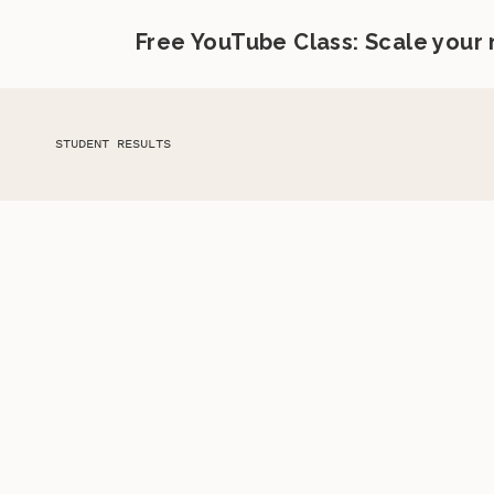
Free YouTube Class: Scale your
STUDENT RESULTS