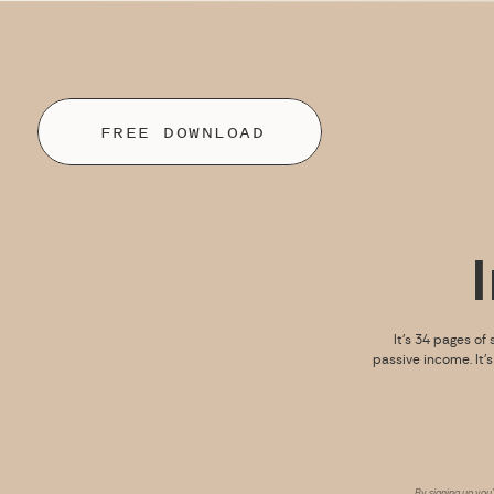
FREE DOWNLOAD
It’s 34 pages of 
passive income. It’
By signing up you