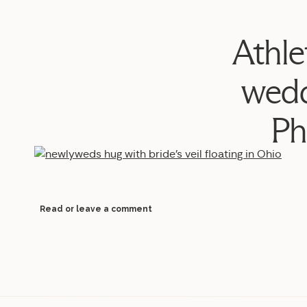
Athle
wedd
Ph
Read or leave a comment