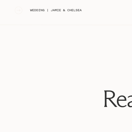
«
WEDDING | JAMIE & CHELSEA
Rea