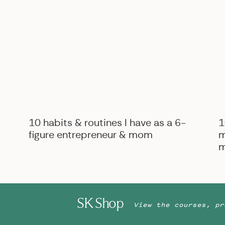
B
BIZ ADVICE
,
PERSONAL
10 habits & routines I have as a 6-
1
figure entrepreneur & mom
m
m
SK Shop
View the courses, pr