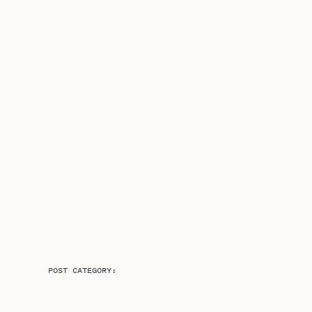
POST CATEGORY: