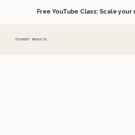
Free YouTube Class: Scale your
STUDENT RESULTS