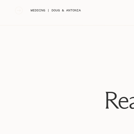
«
WEDDING | DOUG & ANTONIA
Rea