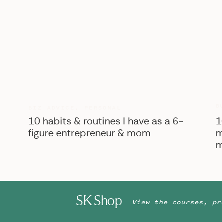
B
BIZ ADVICE
,
PERSONAL
10 habits & routines I have as a 6-
1
figure entrepreneur & mom
m
m
SK Shop
View the courses, pr