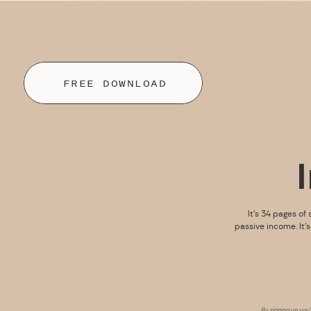
FREE DOWNLOAD
It’s 34 pages of 
passive income. It’
By signing up you