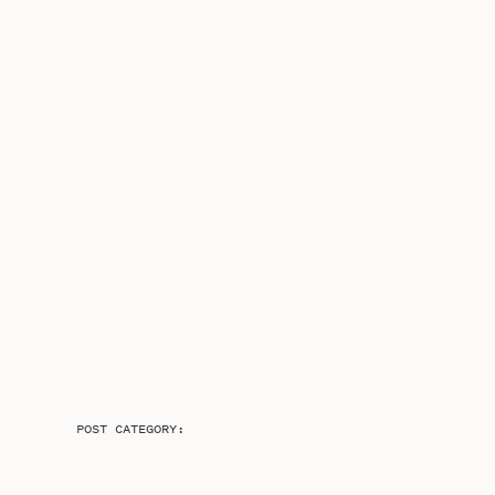
POST CATEGORY: