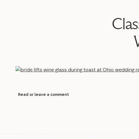
Clas
Read or leave a comment