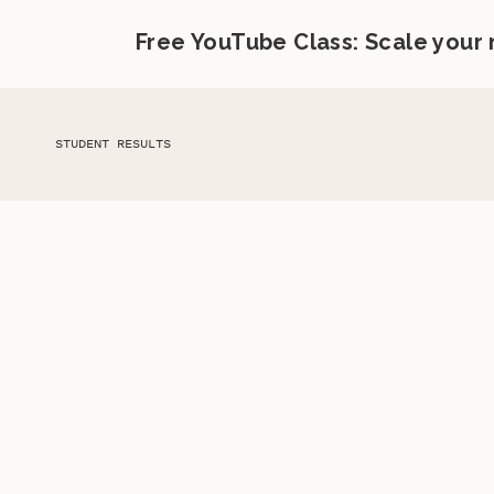
Free YouTube Class: Scale your
STUDENT RESULTS